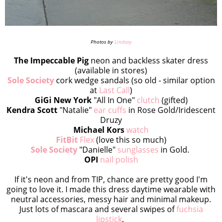
Photos by
Lindsay
The Impeccable Pig
neon and backless skater dress
(available in stores)
Sole Society
cork wedge sandals (so old - similar option
at
Last Call
)
GiGi New York
"All In One"
clutch
(gifted)
Kendra Scott
"Natalie"
ear cuffs
in Rose Gold/Iridescent
Druzy
Michael Kors
watch
FitBit
Flex
(love this so much)
Sole Society
"Danielle"
sunglasses
in Gold.
OPI
nail polish
If it's neon and from TIP, chance are pretty good I'm
going to love it. I made this dress daytime wearable with
neutral accessories, messy hair and minimal makeup.
Just lots of mascara and several swipes of
fuchsia
lipstick
.