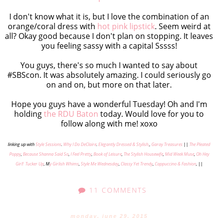
I don't know what it is, but I love the combination of an
orange/coral dress with
hot pink lipstick
. Seem weird at
all? Okay good because I don't plan on stopping. It leaves
you feeling sassy with a capital Sssss!
You guys, there's so much I wanted to say about
#SBScon. It was absolutely amazing. I could seriously go
on and on, but more on that later.
Hope you guys have a wonderful Tuesday! Oh and I'm
holding
the RDU Baton
today. Would love for you to
follow along with me! xoxo
linking up with
Style Sessions
.
Why I Do DeClaire
.
Elegantly Dressed & Stylish,
,
Garay Treasures
||
The Pleated
Poppy
,
Because Shanna Said So
,
I Feel Pretty
,
Book of Leisure
,
The Stylish Housewife
,
Mid Week Muse
,
Oh Hey
Girl!
Tucker Up
, M
y Girlish Whims
,
Style Me Wednesday
,
Classy Yet Trendy
,
Cappuccino & Fashion
, ||
11 COMMENTS
monday, june 29, 2015