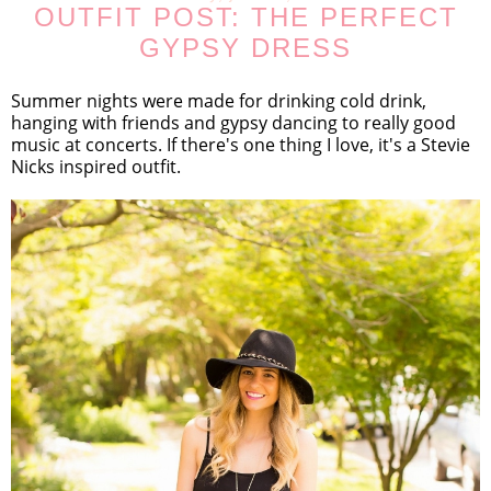
OUTFIT POST: THE PERFECT
GYPSY DRESS
Summer nights were made for drinking cold drink,
hanging with friends and gypsy dancing to really good
music at concerts. If there's one thing I love, it's a Stevie
Nicks inspired outfit.