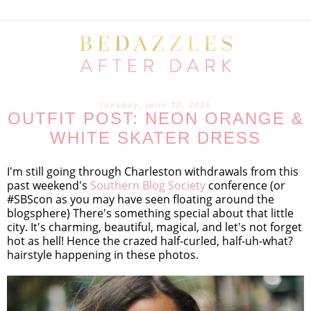
tuesday, june 30, 2015
OUTFIT POST: NEON ORANGE &
WHITE SKATER DRESS
I'm still going through Charleston withdrawals from this
past weekend's
Southern Blog Society
conference (or
#SBScon as you may have seen floating around the
blogsphere) There's something special about that little
city. It's charming, beautiful, magical, and let's not forget
hot as hell! Hence the crazed half-curled, half-uh-what?
hairstyle happening in these photos.