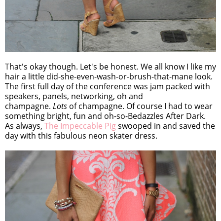
That's okay though. Let's be honest. We all know I like my
hair a little did-she-even-wash-or-brush-that-mane look.
The first full day of the conference was jam packed with
speakers, panels, networking, oh and
champagne.
Lots
of champagne. Of course I had to wear
something bright, fun and oh-so-Bedazzles After Dark.
As always,
The Impeccable Pig
swooped in and saved the
day with this fabulous neon skater dress.