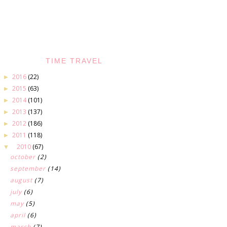
TIME TRAVEL
2016
(22)
►
2015
(63)
►
2014
(101)
►
2013
(137)
►
2012
(186)
►
2011
(118)
►
2010
(67)
▼
october
(2)
september
(14)
august
(7)
july
(6)
may
(5)
april
(6)
march
(7)