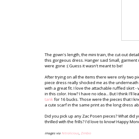
The gown's length, the mini train, the cut-out det
this gorgeous dress. Hanger said Small, garment w
were gone :( Guess it wasn't meant to be!
After trying on all the items there were only two p
piece dress really shocked me as the underneath 
with a great fit. I love the attachable ruffled skirt 
in this color. How? I have no idea... But I think I'll
tank
for 16 bucks. Those were the pieces that I kne
a cute scarf in the same print as the long dress ab
Did you pick up any Zac Posen pieces? What did 
thrilled with the frills? I'd love to know! Happy Mo
images via
Nitrolicious
,
Zimbio