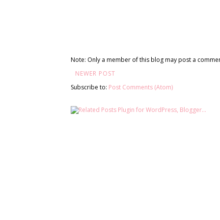
Note: Only a member of this blog may post a commen
NEWER POST
Subscribe to:
Post Comments (Atom)