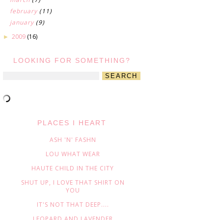
february
(11)
january
(9)
2009
(16)
►
LOOKING FOR SOMETHING?
PLACES I HEART
ASH 'N' FASHN
LOU WHAT WEAR
HAUTE CHILD IN THE CITY
SHUT UP, I LOVE THAT SHIRT ON
YOU
IT'S NOT THAT DEEP....
LEOPARD AND LAVENDER