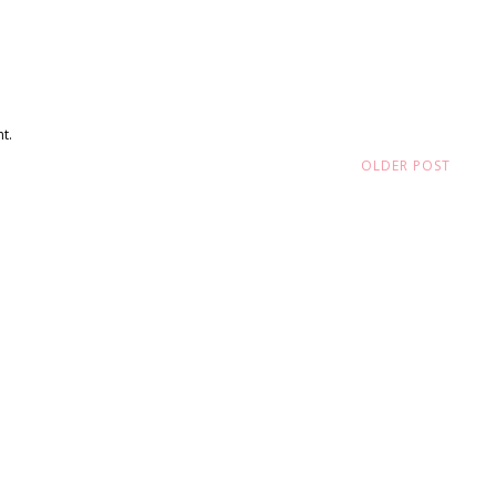
t.
OLDER POST