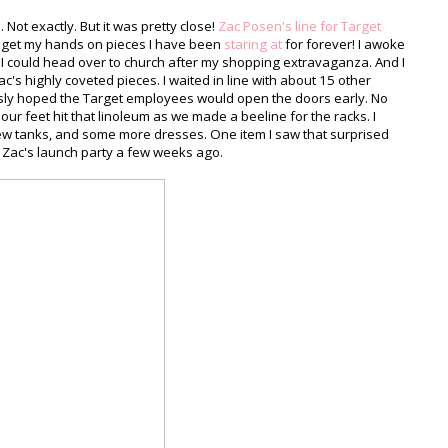
 Not exactly. But it was pretty close!
Zac Posen's line for Target
to get my hands on pieces I have been
staring at
for forever! I awoke
t I could head over to church after my shopping extravaganza. And I
c's highly coveted pieces. I waited in line with about 15 other
sly hoped the Target employees would open the doors early. No
e our feet hit that linoleum as we made a beeline for the racks. I
few tanks, and some more dresses. One item I saw that surprised
 Zac's launch party a few weeks ago.