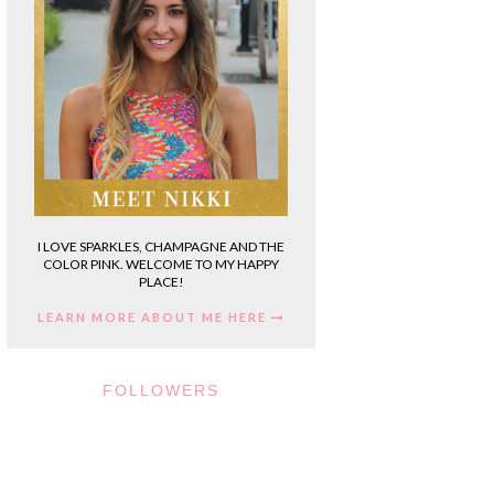
I LOVE SPARKLES, CHAMPAGNE AND THE
COLOR PINK. WELCOME TO MY HAPPY
PLACE!
LEARN MORE ABOUT ME HERE
FOLLOWERS