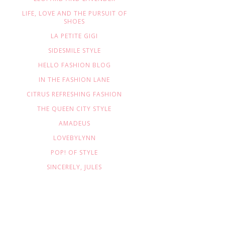
LIFE, LOVE AND THE PURSUIT OF
SHOES
LA PETITE GIGI
SIDESMILE STYLE
HELLO FASHION BLOG
IN THE FASHION LANE
CITRUS REFRESHING FASHION
THE QUEEN CITY STYLE
AMADEUS
LOVEBYLYNN
POP! OF STYLE
SINCERELY, JULES