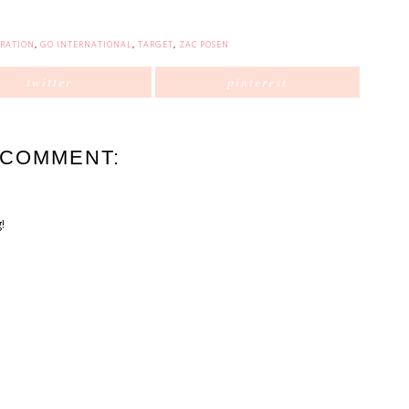
ORATION
,
GO INTERNATIONAL
,
TARGET
,
ZAC POSEN
twitter
pinterest
 COMMENT:
!