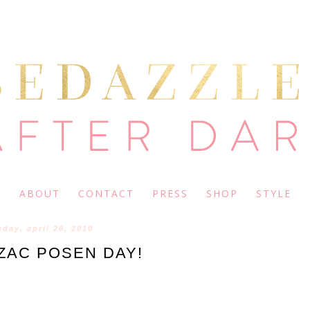
ABOUT
CONTACT
PRESS
SHOP
STYLE
day, april 26, 2010
ZAC POSEN DAY!