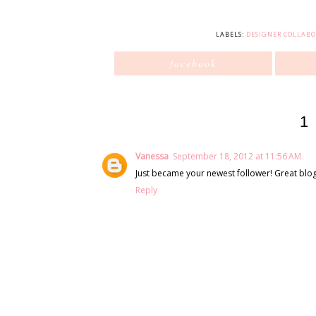
LABELS:
DESIGNER COLLAB
facebook
1
Vanessa
September 18, 2012 at 11:56 AM
Just became your newest follower! Great blog
Reply