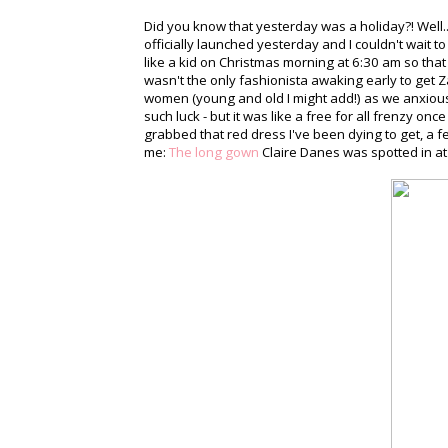
Did you know that yesterday was a holiday?! Well...
officially launched yesterday and I couldn't wait 
like a kid on Christmas morning at 6:30 am so tha
wasn't the only fashionista awaking early to get Za
women (young and old I might add!) as we anxiou
such luck - but it was like a free for all frenzy onc
grabbed that red dress I've been dying to get, a 
me:
The long gown
Claire Danes was spotted in at