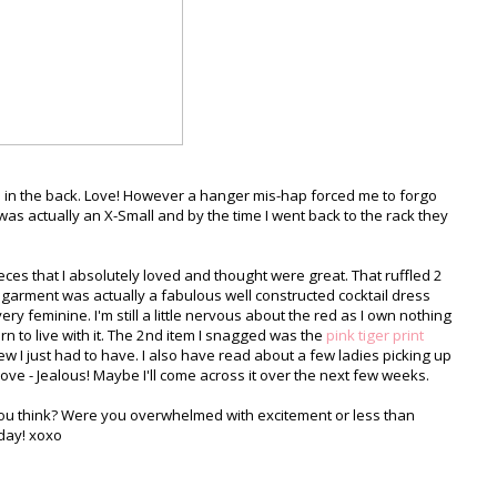
ail in the back. Love! However a hanger mis-hap forced me to forgo
as actually an X-Small and by the time I went back to the rack they
ieces that I absolutely loved and thought were great. That ruffled 2
garment was actually a fabulous well constructed cocktail dress
- very feminine. I'm still a little nervous about the red as I own nothing
 learn to live with it. The 2nd item I snagged was the
pink tiger print
w I just had to have. I also have read about a few ladies picking up
ove - Jealous! Maybe I'll come across it over the next few weeks.
you think? Were you overwhelmed with excitement or less than
nday! xoxo