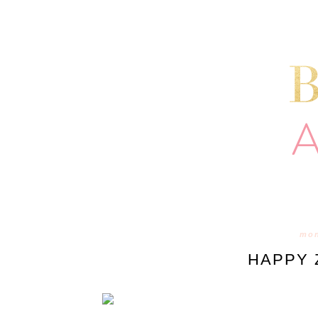
mon
HAPPY 