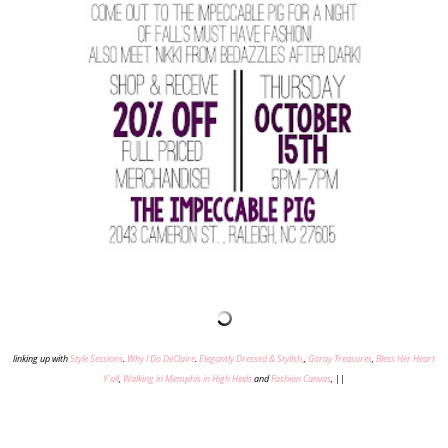
linking up with
Style Sessions
.
Why I Do DeClaire
.
Elegantly Dressed & Stylish,
,
Garay Treasures
,
Bless Her Heart
Y'all
,
Walking In Memphis in High Heels
and
Fashion Canvas
,
||