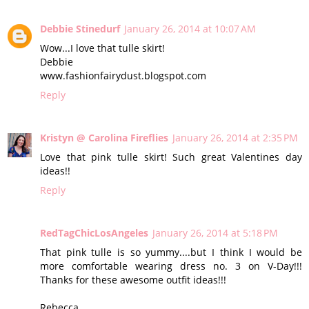
Debbie Stinedurf
January 26, 2014 at 10:07 AM
Wow...I love that tulle skirt!
Debbie
www.fashionfairydust.blogspot.com
Reply
Kristyn @ Carolina Fireflies
January 26, 2014 at 2:35 PM
Love that pink tulle skirt! Such great Valentines day
ideas!!
Reply
RedTagChicLosAngeles
January 26, 2014 at 5:18 PM
That pink tulle is so yummy....but I think I would be
more comfortable wearing dress no. 3 on V-Day!!!
Thanks for these awesome outfit ideas!!!
Rebecca