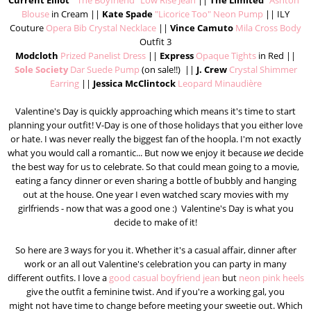
Current Elliot
"The Boyfriend" Low Rise Jean
||
The Limited
"Ashton"
Blouse
in Cream ||
Kate Spade
"Licorice Too" Neon Pump
|| ILY
Couture
Opera Bib Crystal Necklace
||
Vince Camuto
Mila Cross Body
Outfit 3
Modcloth
Prized Panelist Dress
||
Express
Opaque Tights
in Red ||
Sole Society
Dar Suede Pump
(on sale!!) ||
J. Crew
Crystal Shimmer
Earring
||
Jessica McClintock
Leopard Minaudière
Valentine's Day is quickly approaching which means it's time to start
planning your outfit! V-Day is one of those holidays that you either love
or hate. I was never really the biggest fan of the hoopla. I'm not exactly
what you would call a romantic... But now we enjoy it because
we
decide
the best way for us to celebrate. So that could mean going to a movie,
eating a fancy dinner or even sharing a bottle of bubbly and hanging
out at the house. One year I even watched scary movies with my
girlfriends - now that was a good one :) Valentine's Day is what you
decide to make of it!
So here are 3 ways for you it. Whether it's a casual affair, dinner after
work or an all out Valentine's celebration you can party in many
different outfits. I love a
good casual boyfriend jean
but
neon pink heels
give the outfit a feminine twist. And if you're a working gal, you
might not have time to change before meeting your sweetie out. Which