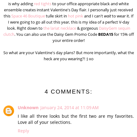
is why adding
red tights
to your office appropriate black and white
ensemble creates instant Valentine's Day flair. I personally just received
this
Space 46 Boutique
tulle skirt in
hot pink
and I can't
wait
to wear it. If
I were going to go all out this year, this is my idea of a perfect V-day
look. Right down to
the lariat necklace
& gorgeous
DaisyGem sequin
clutch
. You can also use the Daisy Gem Promo Code
BEDA15
for 15% off
your entire order!
So what are your Valentine's day plans? But more importantly, what the
heck are you wearing?! :) xo
4 COMMENTS:
Unknown
January 24, 2014 at 11:09 AM
I like all three looks but the first two are my favorites.
Love all of your selections.
Reply