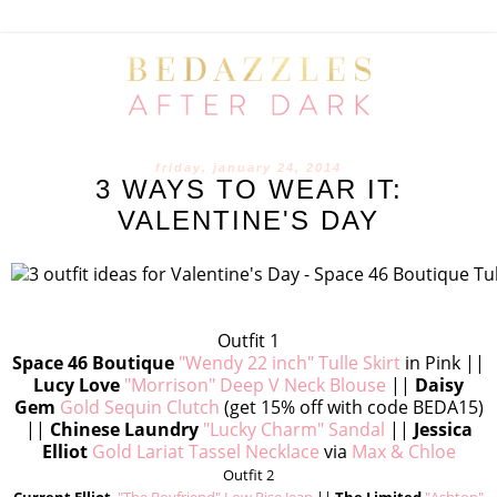
friday, january 24, 2014
3 WAYS TO WEAR IT:
VALENTINE'S DAY
Outfit 1
Space 46 Boutique
"Wendy 22 inch" Tulle Skirt
in Pink ||
Lucy Love
"Morrison" Deep V Neck Blouse
||
Daisy
Gem
Gold Sequin Clutch
(get 15% off with code BEDA15)
||
Chinese Laundry
"Lucky Charm" Sandal
||
Jessica
Elliot
Gold Lariat Tassel Necklace
via
Max & Chloe
Outfit 2