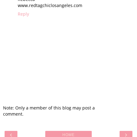
www.redtagchiclosangeles.com
Reply
Note: Only a member of this blog may post a
comment.
‹
›
HOME