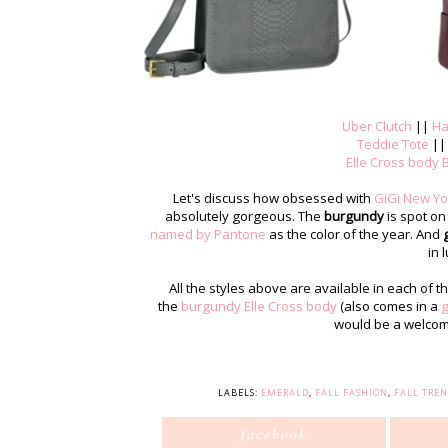
Uber Clutch
||
Ha
Teddie Tote
|
Elle Cross body 
Let's discuss how obsessed with
GiGi New Yor
absolutely gorgeous. The
burgundy
is spot on
named by Pantone
as the color of the year. And
in l
All the styles above are available in each of th
the
burgundy Elle Cross body
(also comes in a
g
would be a welcome 
LABELS:
EMERALD
,
FALL FASHION
,
FALL TREN
facebook