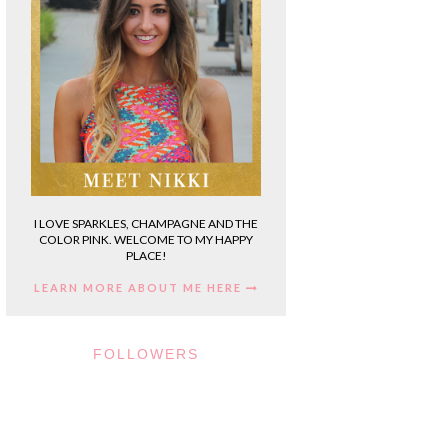
I LOVE SPARKLES, CHAMPAGNE AND THE
COLOR PINK. WELCOME TO MY HAPPY
PLACE!
LEARN MORE ABOUT ME HERE
FOLLOWERS