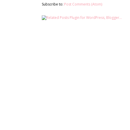
Subscribe to:
Post Comments (Atom)