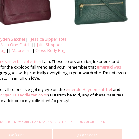
yden Satchel
||
Jessica Zipper Tote
|
All in One Clutch
||
Julia Shopper
Bag
||
Maureen
||
Cross-Body Bag
k's new fall collection
I am. These colors are rich, luxurious and
 for the oxblood fall trend and you'll remember that
emerald
was
grey
goes with practically everything in your wardrobe. I'm not even
ust.. I'm in full on
love
.
e fall colors. I've got my eye on the
emerald Hayden satchel
and
orgeous saddle tan color
) But truth be told, any of these beauties
addition to my collection! So pretty!
DS
,
GIGI NEW YORK
,
HANDBAGS/CLUTCHES
,
OXBLOOD COLOR TREND
twitter
pinterest