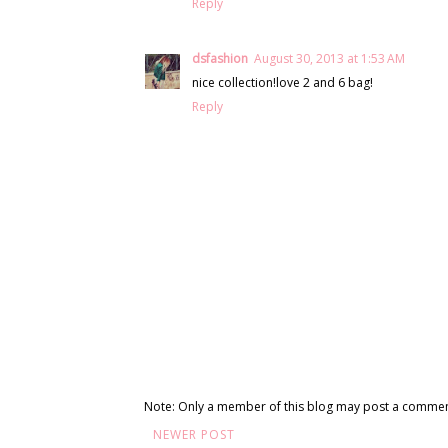
Reply
dsfashion
August 30, 2013 at 1:53 AM
nice collection!love 2 and 6 bag!
Reply
Note: Only a member of this blog may post a commen
NEWER POST