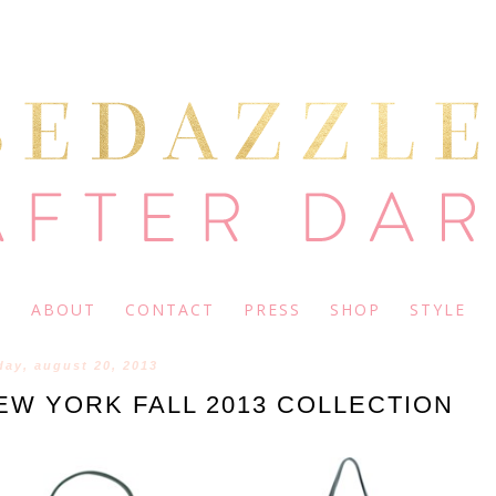
ABOUT
CONTACT
PRESS
SHOP
STYLE
day, august 20, 2013
NEW YORK FALL 2013 COLLECTION