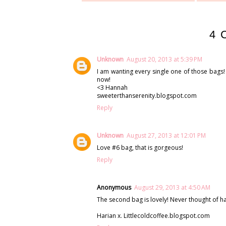
4 
Unknown
August 20, 2013 at 5:39 PM
I am wanting every single one of those bags! 
now!
<3 Hannah
sweeterthanserenity.blogspot.com
Reply
Unknown
August 27, 2013 at 12:01 PM
Love #6 bag, that is gorgeous!
Reply
Anonymous
August 29, 2013 at 4:50 AM
The second bag is lovely! Never thought of h
Harian x. Littlecoldcoffee.blogspot.com