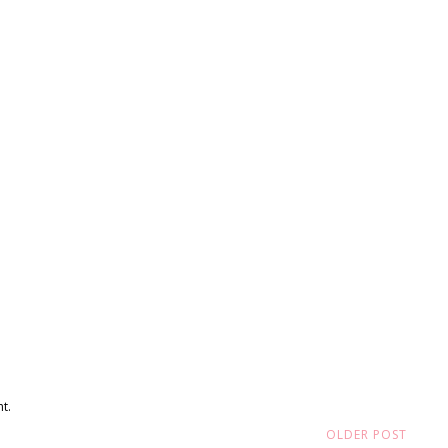
t.
OLDER POST