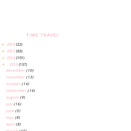
TIME TRAVEL
2016
(22)
►
2015
(63)
►
2014
(101)
►
2013
(137)
▼
december
(10)
november
(13)
october
(14)
september
(14)
august
(9)
july
(16)
june
(5)
may
(8)
april
(8)
march
(10)