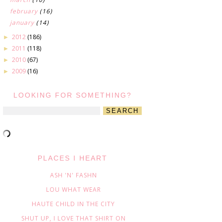
february
(16)
january
(14)
2012
(186)
►
2011
(118)
►
2010
(67)
►
2009
(16)
►
LOOKING FOR SOMETHING?
PLACES I HEART
ASH 'N' FASHN
LOU WHAT WEAR
HAUTE CHILD IN THE CITY
SHUT UP, I LOVE THAT SHIRT ON