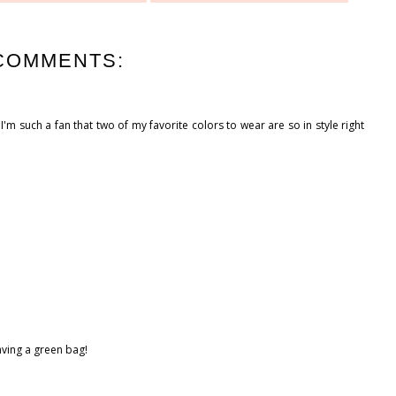
COMMENTS:
I'm such a fan that two of my favorite colors to wear are so in style right
aving a green bag!