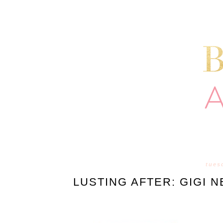
tues
LUSTING AFTER: GIGI 