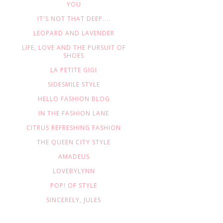
YOU
IT'S NOT THAT DEEP....
LEOPARD AND LAVENDER
LIFE, LOVE AND THE PURSUIT OF
SHOES
LA PETITE GIGI
SIDESMILE STYLE
HELLO FASHION BLOG
IN THE FASHION LANE
CITRUS REFRESHING FASHION
THE QUEEN CITY STYLE
AMADEUS
LOVEBYLYNN
POP! OF STYLE
SINCERELY, JULES