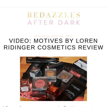
thursday, july 19, 2012
VIDEO: MOTIVES BY LOREN
RIDINGER COSMETICS REVIEW