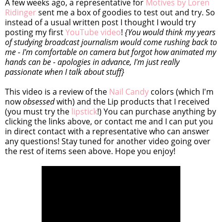
A few weeks ago, a representative for
Motives by Loren
Ridinger
sent me a box of goodies to test out and try. So
instead of a usual written post I thought I would try
posting my first
YouTube video
!
{You would think my years
of studying broadcast journalism would come rushing back to
me - I'm comfortable on camera but forgot how animated my
hands can be - apologies in advance, I'm just really
passionate when I talk about stuff}
This video is a review of the
Nail Candy
colors (which I'm
now
obsessed
with) and the Lip products that I received
(you must try the
lipstick
!) You can purchase anything by
clicking the links above, or contact me and I can put you
in direct contact with a representative who can answer
any questions! Stay tuned for another video going over
the rest of items seen above. Hope you enjoy!