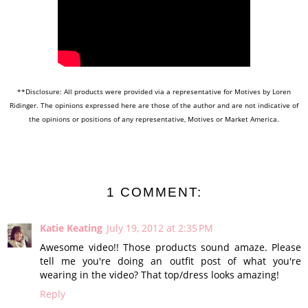
**Disclosure: All products were provided via a representative for Motives by Loren
Ridinger. The opinions expressed here are those of the author and are not indicative of
the opinions or positions of any representative, Motives or Market America.
1 COMMENT:
Katie Keating
July 19, 2012 at 2:35 PM
Awesome video!! Those products sound amaze. Please
tell me you're doing an outfit post of what you're
wearing in the video? That top/dress looks amazing!
Reply