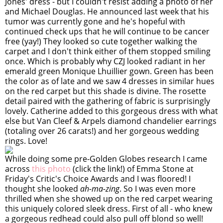
Jones' dress - but I couldn't resist adding a photo of her
and Michael Douglas. He announced last week that his
tumor was currently gone and he's hopeful with
continued check ups that he will continue to be cancer
free (yay!) They looked so cute together walking the
carpet and I don't think either of them stopped smiling
once. Which is probably why CZJ looked radiant in her
emerald green Monique Lhuillier gown. Green has been
the color as of late and we saw 4 dresses in similar hues
on the red carpet but this shade is divine. The rosette
detail paired with the gathering of fabric is surprisingly
lovely. Catherine added to this gorgeous dress with what
else but Van Cleef & Arpels diamond chandelier earrings
(totaling over 26 carats!) and her gorgeous wedding
rings. Love!
While doing some pre-Golden Globes research I came
across
this photo
(click the link!) of Emma Stone at
Friday's Critic's Choice Awards and I was floored! I
thought she looked
ah-ma-zing
. So I was even more
thrilled when she showed up on the red carpet wearing
this uniquely colored sleek dress. First of all - who knew
a gorgeous redhead could also pull off blond so well!