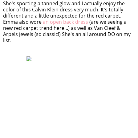
She's sporting a tanned glow and I actually enjoy the
color of this Calvin Klein dress very much. It's totally
different and a little unexpected for the red carpet.
Emma also wore
an open back dress
(are we seeing a
new red carpet trend here...) as well as Van Cleef &
Arpels jewels (so classic!) She's an all around DO on my
list.