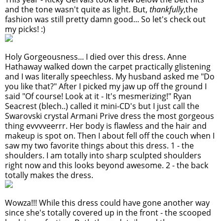
and the tone wasn't quite as light. But,
thankfully
,the
fashion was still pretty damn good... So let's check out
my picks! :)
Holy Gorgeousness... I died over this dress. Anne
Hathaway walked down the carpet practically glistening
and I was literally speechless. My husband asked me "Do
you like that?" After I picked my jaw up off the ground I
said "Of course! Look at it - It's mesmerizing!" Ryan
Seacrest (blech..) called it mini-CD's but I just call the
Swarovski crystal Armani Prive dress the most gorgeous
thing evvvveerrr. Her body is flawless and the hair and
makeup is spot on. Then I about fell off the couch when I
saw my two favorite things about this dress. 1 - the
shoulders. I am totally into sharp sculpted shoulders
right now and this looks beyond awesome. 2 - the back
totally makes the dress.
Wowza!!! While this dress could have gone another way
since she's totally covered up in the front - the scooped