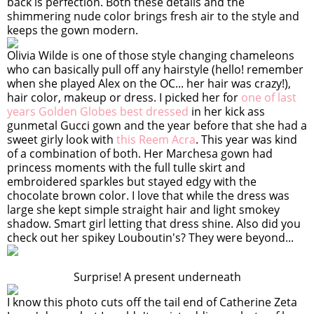
back is perfection. Both these details and the
shimmering nude color brings fresh air to the style and
keeps the gown modern.
Olivia Wilde is one of those style changing chameleons
who can basically pull off any hairstyle (hello! remember
when she played Alex on the OC... her hair was crazy!),
hair color, makeup or dress. I picked her for
one of last
years Golden Globes best dressed
in her kick ass
gunmetal Gucci gown and the year before that she had a
sweet girly look with
this Reem Acra
. This year was kind
of a combination of both. Her Marchesa gown had
princess moments with the full tulle skirt and
embroidered sparkles but stayed edgy with the
chocolate brown color. I love that while the dress was
large she kept simple straight hair and light smokey
shadow. Smart girl letting that dress shine. Also did you
check out her spikey Louboutin's? They were beyond...
Surprise! A present underneath
I know this photo cuts off the tail end of Catherine Zeta