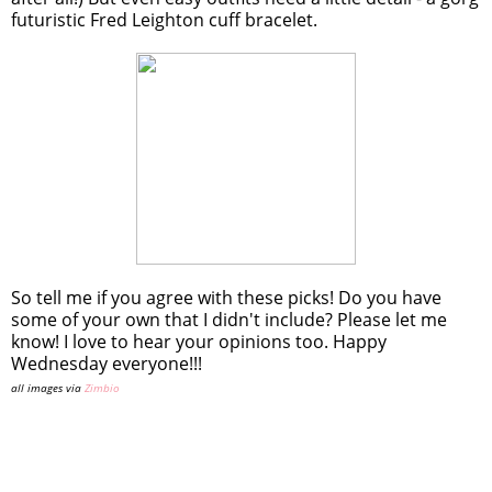
futuristic Fred Leighton cuff bracelet.
So tell me if you agree with these picks! Do you have
some of your own that I didn't include? Please let me
know! I love to hear your opinions too. Happy
Wednesday everyone!!!
all images via
Zimbio