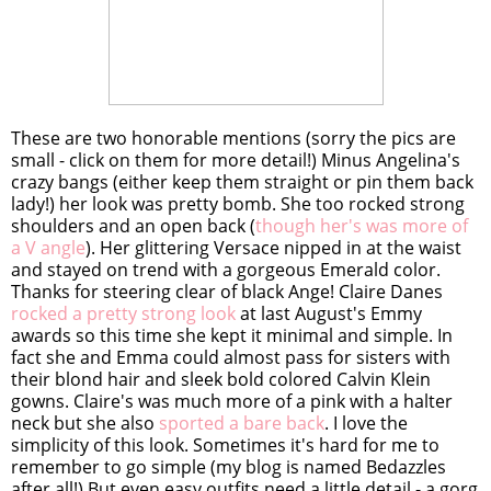
These are two honorable mentions (sorry the pics are
small - click on them for more detail!) Minus Angelina's
crazy bangs (either keep them straight or pin them back
lady!) her look was pretty bomb. She too rocked strong
shoulders and an open back (
though her's was more of
a V angle
). Her glittering Versace nipped in at the waist
and stayed on trend with a gorgeous Emerald color.
Thanks for steering clear of black Ange! Claire Danes
rocked a pretty strong look
at last August's Emmy
awards so this time she kept it minimal and simple. In
fact she and Emma could almost pass for sisters with
their blond hair and sleek bold colored Calvin Klein
gowns. Claire's was much more of a pink with a halter
neck but she also
sported a bare back
. I love the
simplicity of this look. Sometimes it's hard for me to
remember to go simple (my blog is named Bedazzles
after all!) But even easy outfits need a little detail - a gorg