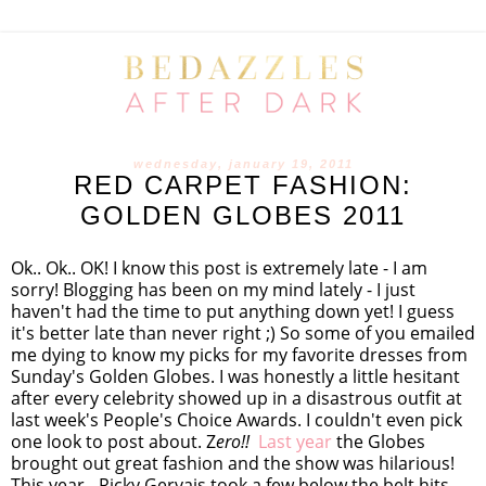
wednesday, january 19, 2011
RED CARPET FASHION:
GOLDEN GLOBES 2011
Ok.. Ok.. OK! I know this post is extremely late - I am
sorry! Blogging has been on my mind lately - I just
haven't had the time to put anything down yet! I guess
it's better late than never right ;) So some of you emailed
me dying to know my picks for my favorite dresses from
Sunday's Golden Globes. I was honestly a little hesitant
after every celebrity showed up in a disastrous outfit at
last week's People's Choice Awards. I couldn't even pick
one look to post about. Z
ero!!
Last year
the Globes
brought out great fashion and the show was hilarious!
This year - Ricky Gervais took a few below the belt hits