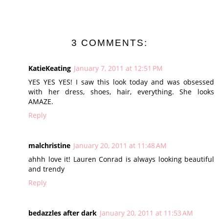
3 COMMENTS:
KatieKeating
January 7, 2011 at 12:51 PM
YES YES YES! I saw this look today and was obsessed
with her dress, shoes, hair, everything. She looks
AMAZE.
Reply
malchristine
January 20, 2011 at 11:48 AM
ahhh love it! Lauren Conrad is always looking beautiful
and trendy
Reply
bedazzles after dark
January 20, 2011 at 11:53 AM