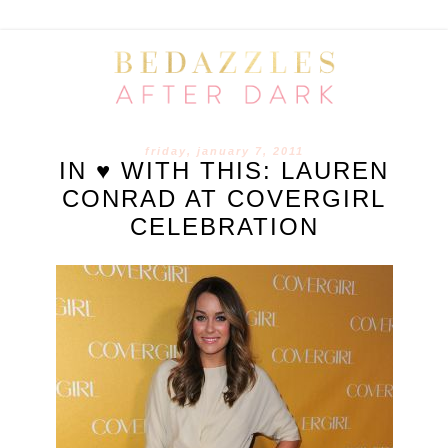
friday, january 7, 2011
IN ♥ WITH THIS: LAUREN
CONRAD AT COVERGIRL
CELEBRATION