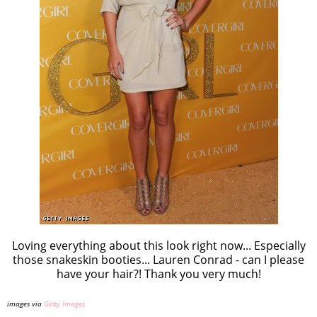
Loving everything about this look right now... Especially
those snakeskin booties... Lauren Conrad - can I please
have your hair?! Thank you very much!
images via
Getty Images