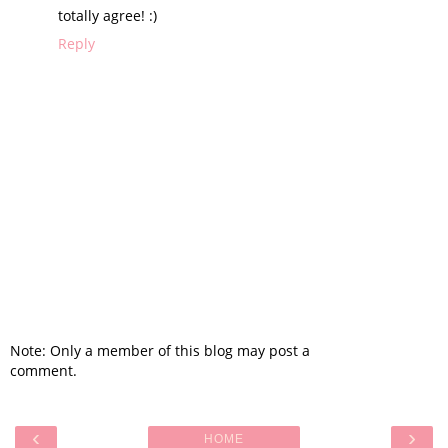
totally agree! :)
Reply
Note: Only a member of this blog may post a
comment.
‹
›
HOME