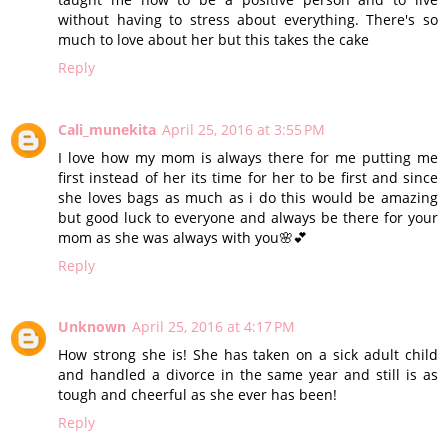
without having to stress about everything. There's so
much to love about her but this takes the cake
Reply
Cali_munekita
April 25, 2016 at 3:55 PM
I love how my mom is always there for me putting me
first instead of her its time for her to be first and since
she loves bags as much as i do this would be amazing
but good luck to everyone and always be there for your
mom as she was always with you🌸💕
Reply
Unknown
April 25, 2016 at 4:17 PM
How strong she is! She has taken on a sick adult child
and handled a divorce in the same year and still is as
tough and cheerful as she ever has been!
Reply