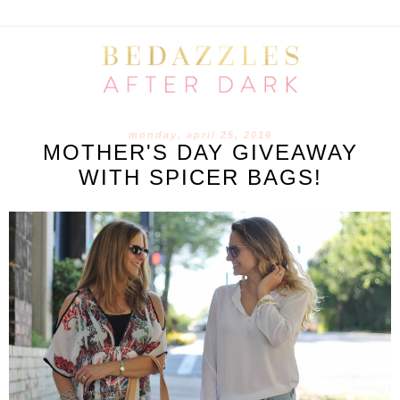
monday, april 25, 2016
MOTHER'S DAY GIVEAWAY
WITH SPICER BAGS!