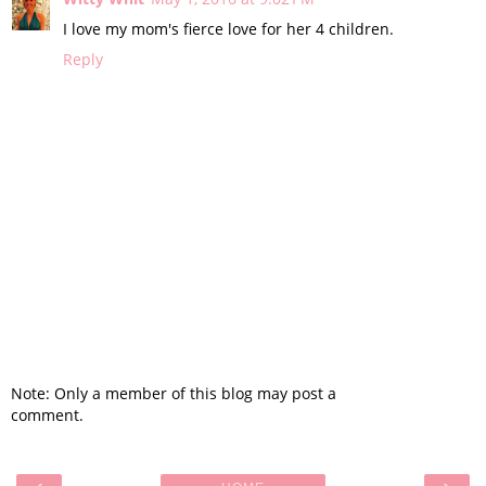
I love my mom's fierce love for her 4 children.
Reply
Note: Only a member of this blog may post a
comment.