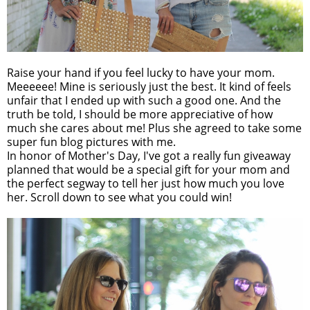
Raise your hand if you feel lucky to have your mom.
Meeeeee! Mine is seriously just the best. It kind of feels
unfair that I ended up with such a good one. And the
truth be told, I should be more appreciative of how
much she cares about me! Plus she agreed to take some
super fun blog pictures with me.
In honor of Mother's Day, I've got a really fun giveaway
planned that would be a special gift for your mom and
the perfect segway to tell her just how much you love
her. Scroll down to see what you could win!