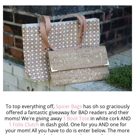
To top everything off,
Spicer Bags
has oh so graciously
offered a fantastic giveaway for BAD readers and their
moms! We're giving away
1 Boot Tote
in white cork AND
1 Folio Clutch
in dash gold. One for you AND one for
your mom! All you have to do is enter below. The more