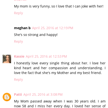
My mom is very funny, so I love that I can joke with her!
Reply
meghan b
April 25, 2016 at 12:19 PM
She's so strong and happy!
Reply
Kassie
April 25, 2016 at 12:53 PM
I honestly love every single thing about her. I love her
kind heart and her compassion and understanding. I
love the fact that she's my Mother and my best friend.
Reply
Patti
April 25, 2016 at 3:08 PM
My Mom passed away when I was 30 years old. I am
now 58 and I miss her every day. I loved her sense of