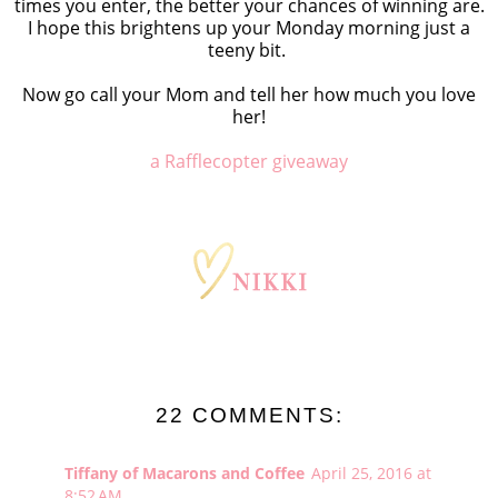
times you enter, the better your chances of winning are.
I hope this brightens up your Monday morning just a
teeny bit.
Now go call your Mom and tell her how much you love
her!
a Rafflecopter giveaway
22 COMMENTS:
Tiffany of Macarons and Coffee
April 25, 2016 at
8:52 AM