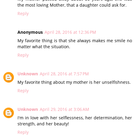
the most loving Mother, that a daughter could ask for.
Reply
Anonymous
April 28, 2016 at 12:36 PM
My favorite thing is that she always makes me smile no
matter what the situation.
Reply
Unknown
April 28, 2016 at 7:57 PM
My favorite thing about my mother is her unselfishness.
Reply
Unknown
April 29, 2016 at 3:06 AM
I'm in love with her selflessness, her determination, her
strength, and her beauty!
Reply