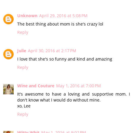
Unknown
April 29, 2016 at 5:08 PM
The best thing about mom is she's crazy lol
Reply
Julie
April 30, 2016 at 2:17 PM
I love that she's so funny and kind and amazing
Reply
Wine and Couture
May 1, 2016 at 7:00 PM
It's awesome to have a loving and supportive mom. I
don't know what I would do without mine.
xo, Lee
Reply
Witty Whit
May 1, 2016 at 9:02 PM