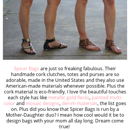
Spicer Bags
are just so freaking fabulous. Their
handmade cork clutches, totes and purses are so
adorable, made in the United States and they also use
American-made materials whenever possible. Plus the
cork material is eco-friendly. I love the beautiful touches
each style has like
metallic gold flecks
,
painted multi-
color
and
mosaic designs
,
denim materials
, the list goes
on. Plus did you know that Spicer Bags is run by a
Mother-Daughter duo? I mean how cool would it be to
design bags with your mom all day long. Dream come
true!