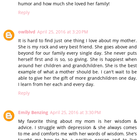
humor and how much she loved her family!
Reply
owlblvd
April 25, 2016 at 3:20 PM
It is hard to find just one thing I love about my mother.
She is my rock and very best friend. She goes above and
beyond for our family every single day. She never puts
herself first and is so, so giving. She is happiest when
around her children and grandchildren. She is the best
example of what a mother should be. I can't wait to be
able to give her the gift of more grandchildren one day.
I learn from her each and every day.
Reply
Emily Benzing
April 25, 2016 at 3:30 PM
My favorite thing about my mom is her wisdom &
advice. I struggle with depression & she always comes
to me and comforts me with her words of wisdom. She's
taught me how to be a positive person and to live