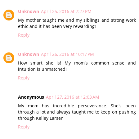
Unknown
April 25, 2016 at 7:27 PM
My mother taught me and my siblings and strong work
ethic and it has been very rewarding!
Reply
Unknown
April 26, 2016 at 10:17 PM
How smart she is! My mom's common sense and
intuition is unmatched!
Reply
Anonymous
April 27, 2016 at 12:03 AM
My mom has incredible perseverance. She's been
through a lot and always taught me to keep on pushing
through Kelley Larsen
Reply