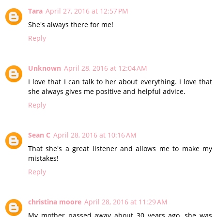
Tara
April 27, 2016 at 12:57 PM
She's always there for me!
Reply
Unknown
April 28, 2016 at 12:04 AM
I love that I can talk to her about everything. I love that
she always gives me positive and helpful advice.
Reply
Sean C
April 28, 2016 at 10:16 AM
That she's a great listener and allows me to make my
mistakes!
Reply
christina moore
April 28, 2016 at 11:29 AM
My mother passed away about 30 years ago, she was