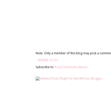
Note: Only a member of this blog may post a commen
NEWER POST
Subscribe to:
Post Comments (Atom)