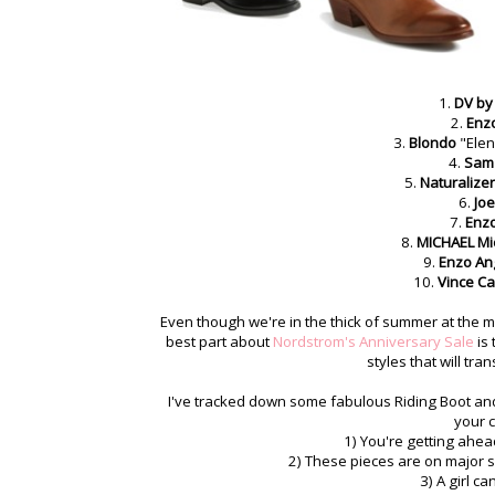
1.
DV by 
2.
Enzo
3.
Blondo
"Ele
4.
Sam
5.
Naturalizer
6.
Joe
7.
Enzo
8.
MICHAEL Mi
9.
Enzo Ang
10.
Vince C
Even though we're in the thick of summer at the mom
best part about
Nordstrom's Anniversary Sale
is 
styles that will tra
I've tracked down some fabulous Riding Boot and
your c
1) You're getting ahe
2) These pieces are on major sa
3) A girl c