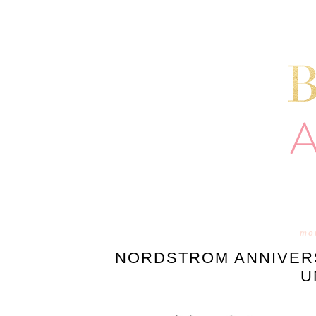
mon
NORDSTROM ANNIVERS
U