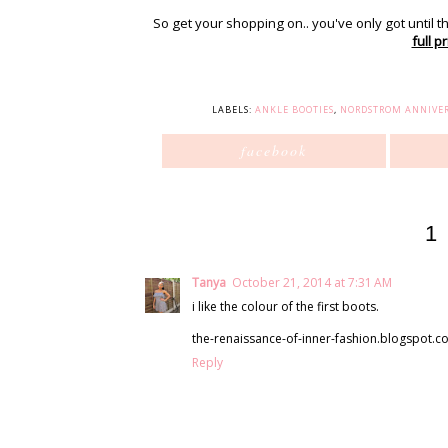
So get your shopping on.. you've only got until t
full pr
LABELS:
ANKLE BOOTIES
,
NORDSTROM ANNIVER
facebook
1
Tanya
October 21, 2014 at 7:31 AM
i like the colour of the first boots.
the-renaissance-of-inner-fashion.blogspot.co
Reply