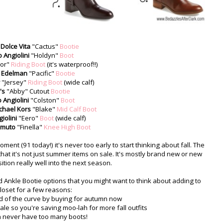
Dolce Vita
"Cactus"
Bootie
 Angiolini
"Holdyn"
Boot
nor"
Riding Boot
(it's waterproof!!)
 Edelman
"Pacific"
Bootie
"Jersey"
Riding Boot
(wide calf)
's
"Abby" Cutout
Bootie
 Angiolini
"Colston"
Boot
chael Kors
"Blake"
Mid Calf Boot
iolini
"Eero"
Boot
(wide calf)
amuto
"Finella"
Knee High Boot
ent (91 today!) it's never too early to start thinking about fall. The
that it's not just summer items on sale. It's mostly brand new or new
nsition really well into the next season.
 Ankle Bootie options that you might want to think about adding to
loset for a few reasons:
ad of the curve by buying for autumn now
le so you're saving moo-lah for more fall outfits
an never have too many boots!