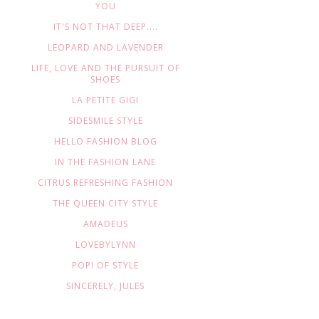
YOU
IT'S NOT THAT DEEP....
LEOPARD AND LAVENDER
LIFE, LOVE AND THE PURSUIT OF
SHOES
LA PETITE GIGI
SIDESMILE STYLE
HELLO FASHION BLOG
IN THE FASHION LANE
CITRUS REFRESHING FASHION
THE QUEEN CITY STYLE
AMADEUS
LOVEBYLYNN
POP! OF STYLE
SINCERELY, JULES