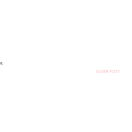
t.
OLDER POST