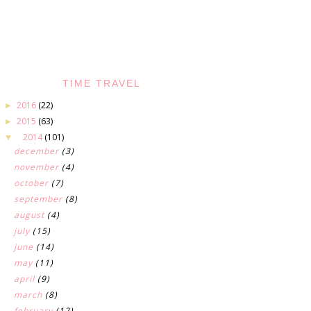
TIME TRAVEL
2016
(22)
►
2015
(63)
►
2014
(101)
▼
december
(3)
november
(4)
october
(7)
september
(8)
august
(4)
july
(15)
june
(14)
may
(11)
april
(9)
march
(8)
february
(12)