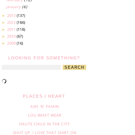
january
(6)
2013
(137)
►
2012
(186)
►
2011
(118)
►
2010
(67)
►
2009
(16)
►
LOOKING FOR SOMETHING?
PLACES I HEART
ASH 'N' FASHN
LOU WHAT WEAR
HAUTE CHILD IN THE CITY
SHUT UP, I LOVE THAT SHIRT ON