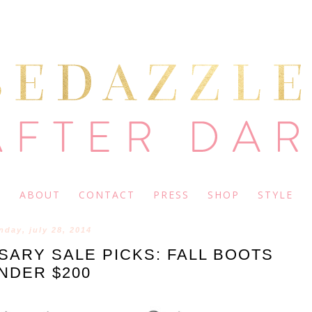
ABOUT
CONTACT
PRESS
SHOP
STYLE
day, july 28, 2014
ARY SALE PICKS: FALL BOOTS
NDER $200