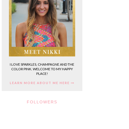
I LOVE SPARKLES, CHAMPAGNE AND THE
COLOR PINK. WELCOME TO MY HAPPY
PLACE!
LEARN MORE ABOUT ME HERE
FOLLOWERS