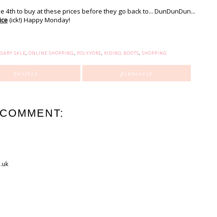
he 4th to buy at these prices before they go back to... DunDunDun...
ice
(ick!) Happy Monday!
SARY SALE
,
ONLINE SHOPPING
,
POLYVORE
,
RIDING BOOTS
,
SHOPPING
twitter
pinterest
 COMMENT:
.uk