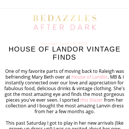
tuesday, june 10, 2014
HOUSE OF LANDOR VINTAGE
FINDS
One of my favorite parts of moving back to Raleigh was
befriending Mary Beth over at
House of Landor
. MB & I
instantly connected over our love and appreciation for
fabulous food, delicious drinks & vintage clothing. She's
got the most amazing eye and finds the most gorgeous
pieces you've ever seen. I sported
this blazer
from her
collection and I bought the most amazing Lanvin dress
from her a few months ago.
This past Saturday I got to play in her new arrivals (like
grown up dress up!) I was so excited about her new