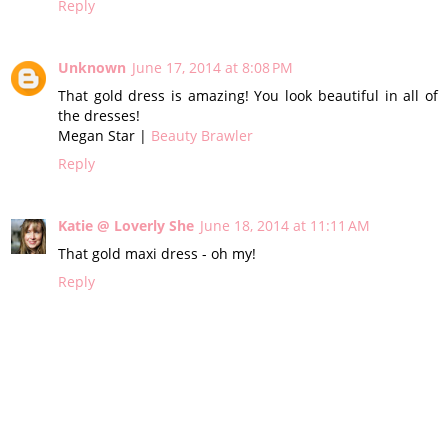
Reply
Unknown
June 17, 2014 at 8:08 PM
That gold dress is amazing! You look beautiful in all of
the dresses!
Megan Star |
Beauty Brawler
Reply
Katie @ Loverly She
June 18, 2014 at 11:11 AM
That gold maxi dress - oh my!
Reply