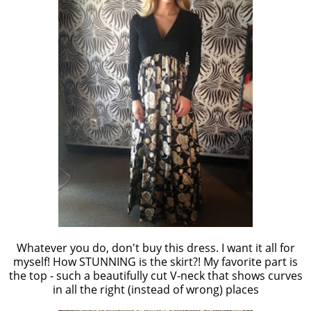
Whatever you do, don't buy this dress. I want it all for
myself! How STUNNING is the skirt?! My favorite part is
the top - such a beautifully cut V-neck that shows curves
in all the right (instead of wrong) places