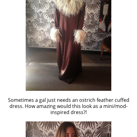
Sometimes a gal just needs an ostrich feather cuffed
dress. How amazing would this look as a mini/mod-
inspired dress?!