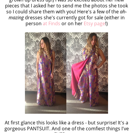
pieces that I asked her to send me the photos she took
so I could share them with you! Here's a few of the
ah-
mazing
dresses she's currently got for sale (either in
person
at Finds
or on her
Etsy page
!)
At first glance this looks like a dress - but surprise! It's a
gorgeous PANTSUIT. And one of the comfiest things I've