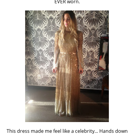
EVER worn.
This dress made me feel like a celebrity... Hands down