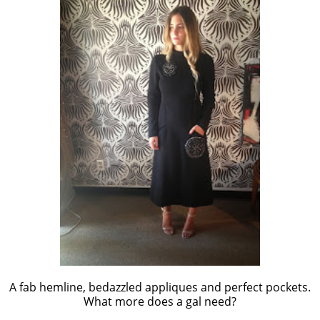
A fab hemline, bedazzled appliques and perfect pockets.
What more does a gal need?