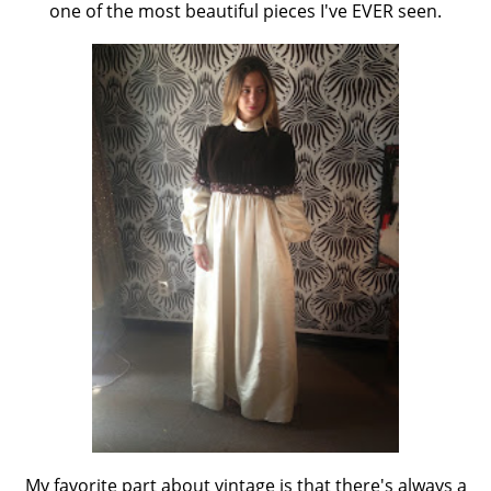
one of the most beautiful pieces I've EVER seen.
My favorite part about vintage is that there's always a