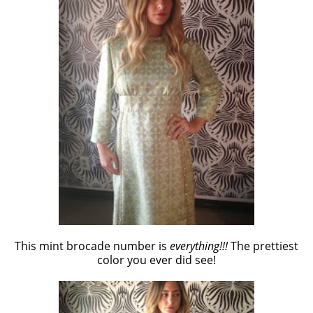
This mint brocade number is
everything!!!
The prettiest
color you ever did see!