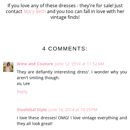
If you love any of these dresses - they're for sale! Just
contact
Mary Beth
and you too can fall in love with her
vintage finds!
4 COMMENTS:
Wine and Couture
June 12, 2014 at 11:52 AM
They are defiantly interesting dress'. I wonder why you
aren't smiling though.
xo, Lee
Reply
StushiGal Style
June 16, 2014 at 10:29 PM
I love these dresses! OMG! I love vintage everything and
they all look great!