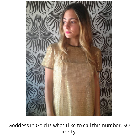
Goddess in Gold is what I like to call this number. SO
pretty!