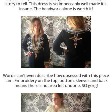
story to tell. This dress is so impeccably well made it's
insane. The beadwork alone is worth it!
Words can't even describe how obsessed with this piece
I am. Embroidery on the top, bottom, sleeves and back
means there's no area left undone. SO gorg!