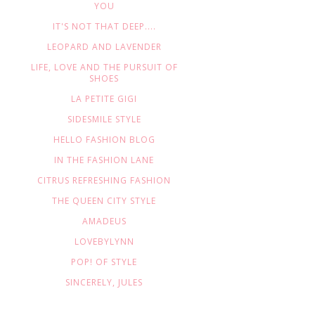
YOU
IT'S NOT THAT DEEP....
LEOPARD AND LAVENDER
LIFE, LOVE AND THE PURSUIT OF
SHOES
LA PETITE GIGI
SIDESMILE STYLE
HELLO FASHION BLOG
IN THE FASHION LANE
CITRUS REFRESHING FASHION
THE QUEEN CITY STYLE
AMADEUS
LOVEBYLYNN
POP! OF STYLE
SINCERELY, JULES