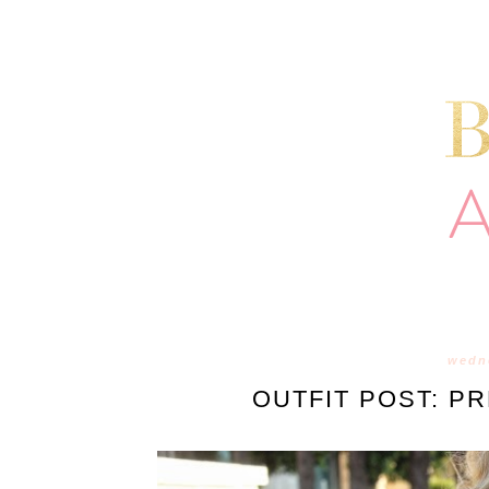
wedne
OUTFIT POST: P