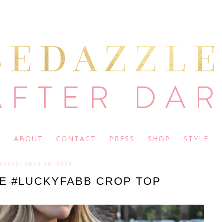
ABOUT
CONTACT
PRESS
SHOP
STYLE
sday, april 16, 2014
RE #LUCKYFABB CROP TOP