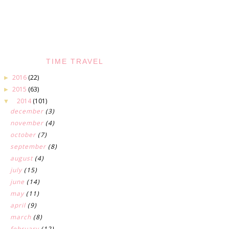
TIME TRAVEL
2016
(22)
►
2015
(63)
►
2014
(101)
▼
december
(3)
november
(4)
october
(7)
september
(8)
august
(4)
july
(15)
june
(14)
may
(11)
april
(9)
march
(8)
february
(12)