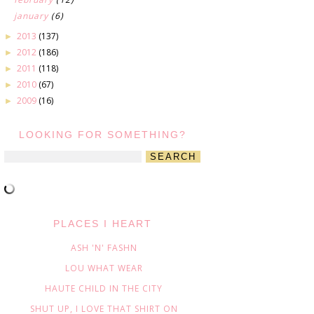
january
(6)
2013
(137)
►
2012
(186)
►
2011
(118)
►
2010
(67)
►
2009
(16)
►
LOOKING FOR SOMETHING?
PLACES I HEART
ASH 'N' FASHN
LOU WHAT WEAR
HAUTE CHILD IN THE CITY
SHUT UP, I LOVE THAT SHIRT ON