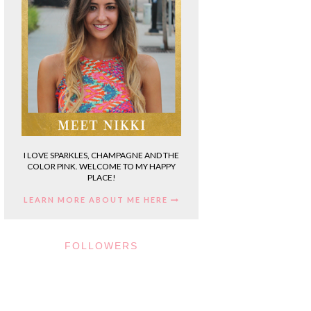
I LOVE SPARKLES, CHAMPAGNE AND THE
COLOR PINK. WELCOME TO MY HAPPY
PLACE!
LEARN MORE ABOUT ME HERE
FOLLOWERS