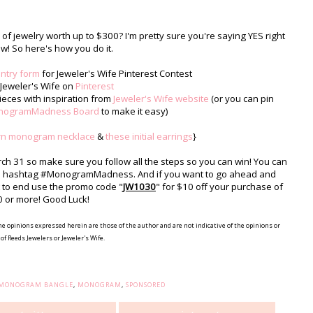
f jewelry worth up to $300? I'm pretty sure you're saying YES right
w! So here's how you do it.
entry form
for Jeweler's Wife Pinterest Contest
 Jeweler's Wife on
Pinterest
eces with inspiration from
Jeweler's Wife website
(or you can pin
nogramMadness Board
to make it easy)
rn monogram necklace
&
these initial earrings
}
arch 31 so make sure you follow all the steps so you can win! You can
the hashtag #MonogramMadness. And if you want to go ahead and
st to end use the promo code "
JW1030
" for $10 off your purchase of
 or more! Good Luck!
he opinions expressed herein are those of the author and are not indicative of the opinions or
of Reeds Jewelers or Jeweler's Wife.
E MONOGRAM BANGLE
,
MONOGRAM
,
SPONSORED