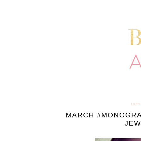
tues
MARCH #MONOGRA
JEW