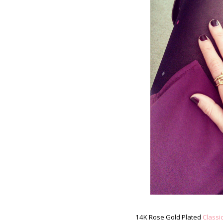
14K Rose Gold Plated
Classi