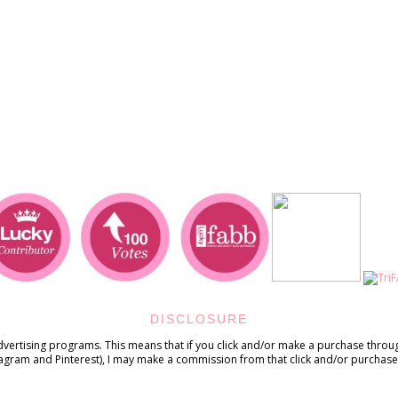
DISCLOSURE
advertising programs. This means that if you click and/or make a purchase through
tagram and Pinterest), I may make a commission from that click and/or purchase