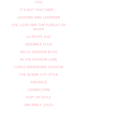
YOU
IT'S NOT THAT DEEP....
LEOPARD AND LAVENDER
LIFE, LOVE AND THE PURSUIT OF
SHOES
LA PETITE GIGI
SIDESMILE STYLE
HELLO FASHION BLOG
IN THE FASHION LANE
CITRUS REFRESHING FASHION
THE QUEEN CITY STYLE
AMADEUS
LOVEBYLYNN
POP! OF STYLE
SINCERELY, JULES