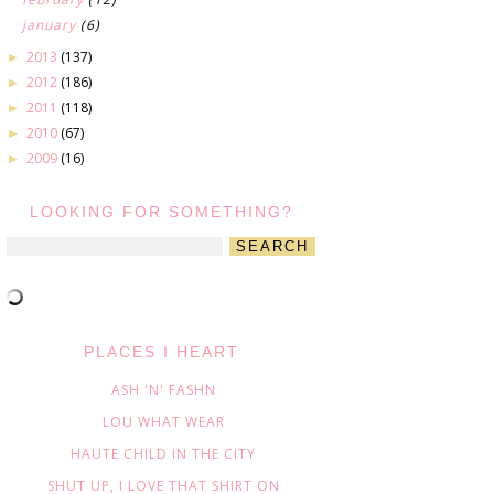
january
(6)
2013
(137)
►
2012
(186)
►
2011
(118)
►
2010
(67)
►
2009
(16)
►
LOOKING FOR SOMETHING?
PLACES I HEART
ASH 'N' FASHN
LOU WHAT WEAR
HAUTE CHILD IN THE CITY
SHUT UP, I LOVE THAT SHIRT ON