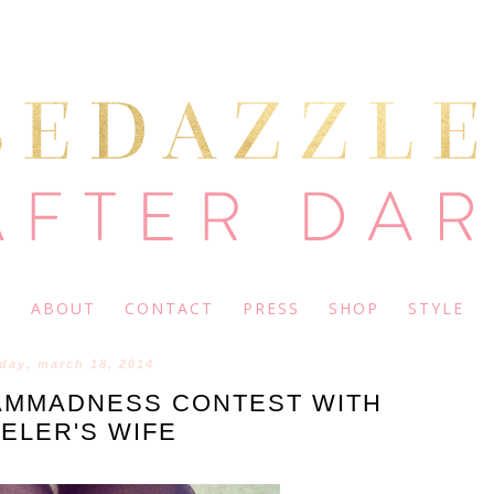
ABOUT
CONTACT
PRESS
SHOP
STYLE
day, march 18, 2014
MMADNESS CONTEST WITH
ELER'S WIFE