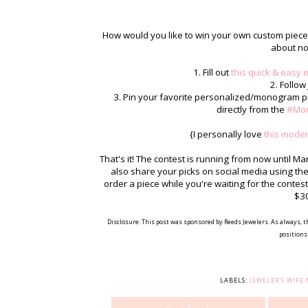
How would you like to win your own custom piece o
about no
1. Fill out
this quick & easy 
2. Follow
3. Pin your favorite personalized/monogram pi
directly from the
#Mo
{I personally love
this mode
That's it! The contest is running from now until M
also share your picks on social media using 
order a piece while you're waiting for the conte
$30
Disclosure: This post was sponsored by Reeds Jewelers. As always, t
positions 
LABELS:
JEWELER'S WIF