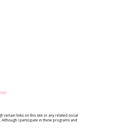
 certain links on this site or any related social
. Although I participate in these programs and