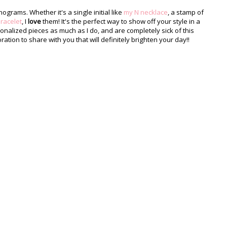
rams. Whether it's a single initial like
my N necklace
, a stamp of
racelet
, I
love
them! It's the perfect way to show off your style in a
sonalized pieces as much as I do, and are completely sick of this
ration to share with you that will definitely brighten your day!!