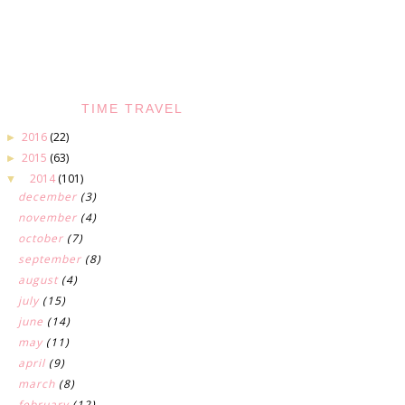
TIME TRAVEL
2016
(22)
►
2015
(63)
►
2014
(101)
▼
december
(3)
november
(4)
october
(7)
september
(8)
august
(4)
july
(15)
june
(14)
may
(11)
april
(9)
march
(8)
february
(12)