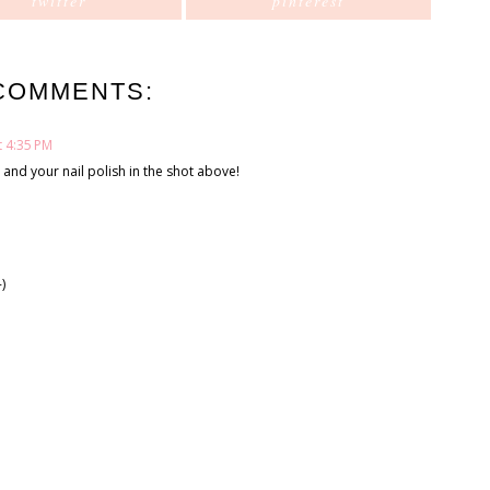
twitter
pinterest
COMMENTS:
t 4:35 PM
and your nail polish in the shot above!
)