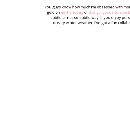
You guys know how much I'm obsessed with monog
gold on
my handbag
or
this gorgeous cursive b
subtle or not-so-subtle way. If you enjoy per
dreary winter weather, I've got a fun collabo