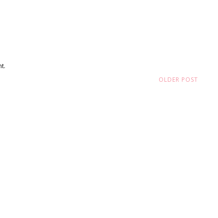
t.
OLDER POST