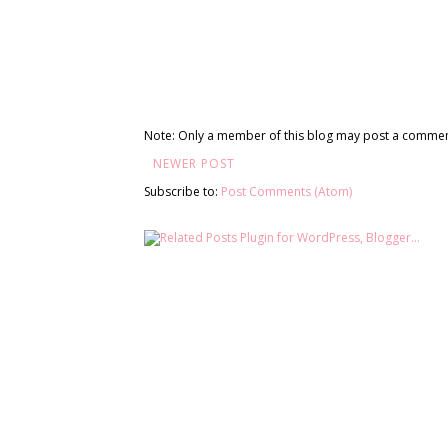
Note: Only a member of this blog may post a commen
NEWER POST
Subscribe to:
Post Comments (Atom)