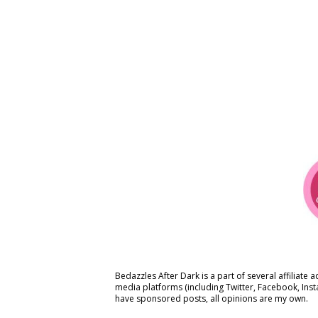
Bedazzles After Dark is a part of several affiliate 
media platforms (including Twitter, Facebook, Ins
have sponsored posts, all opinions are my own.