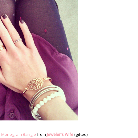
c Monogram Bangle
from
Jeweler's Wife
(gifted)