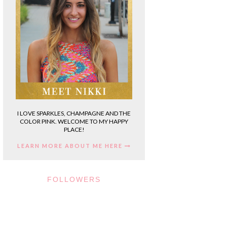
I LOVE SPARKLES, CHAMPAGNE AND THE
COLOR PINK. WELCOME TO MY HAPPY
PLACE!
LEARN MORE ABOUT ME HERE
FOLLOWERS