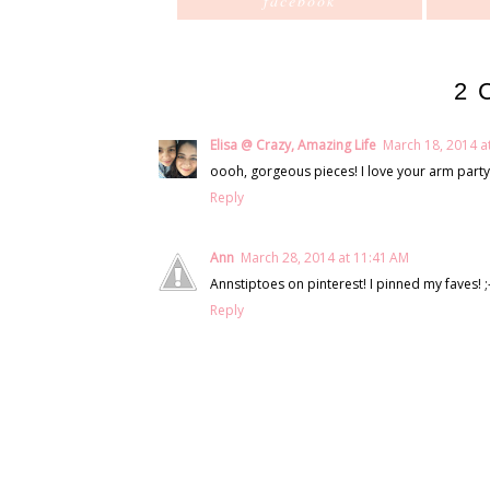
facebook
2 
Elisa @ Crazy, Amazing Life
March 18, 2014 a
oooh, gorgeous pieces! I love your arm party 
Reply
Ann
March 28, 2014 at 11:41 AM
Annstiptoes on pinterest! I pinned my faves! ;-
Reply