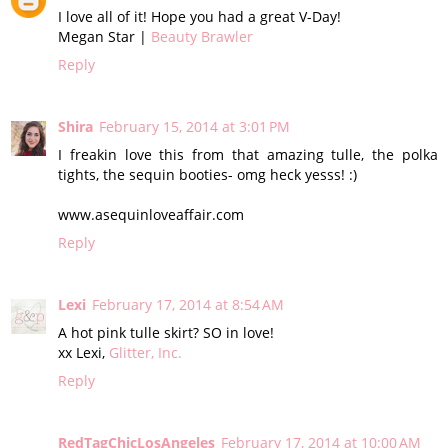
I love all of it! Hope you had a great V-Day!
Megan Star |
Beauty Brawler
Reply
Shira
February 15, 2014 at 3:01 PM
I freakin love this from that amazing tulle, the polka
tights, the sequin booties- omg heck yesss! :)
www.asequinloveaffair.com
Reply
Lexi
February 17, 2014 at 8:54 AM
A hot pink tulle skirt? SO in love!
xx Lexi,
Glitter, Inc.
Reply
RedTagChicLosAngeles
February 17, 2014 at 10:00 AM