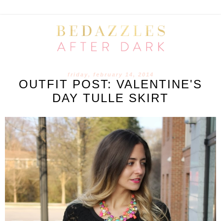
friday, february 14, 2014
OUTFIT POST: VALENTINE'S
DAY TULLE SKIRT