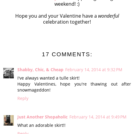
weekend! :)
Hope you and your Valentine have a
wonderful
celebration together!
17 COMMENTS:
Shabby, Chic, & Cheap
February 14, 2014 at 9:32 PM
I've always wanted a tulle skirt!
Happy Valentines, hope you're thawing out after
snowmageddon!
Reply
Just Another Shopaholic
February 14, 2014 at 9:49 PM
What an adorable skirt!!
Reply