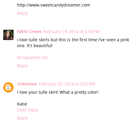
http://www.sweetcandydreamer.com
Reply
Nikki Crews
February 19, 2014 at 5:39 PM
I love tulle skirts but this is the first time I've seen a pink
one. It's beautiful!
NCsquared Life
Reply
Unknown
February 20, 2014 at 3:07 PM
I love your tulle skirt! What a pretty color!
Katie
Style Diary
Reply