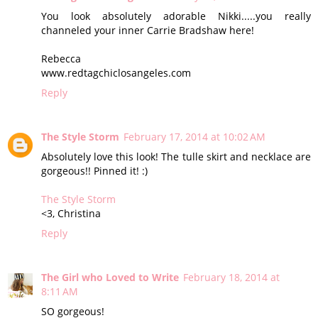
You look absolutely adorable Nikki.....you really
channeled your inner Carrie Bradshaw here!
Rebecca
www.redtagchiclosangeles.com
Reply
The Style Storm
February 17, 2014 at 10:02 AM
Absolutely love this look! The tulle skirt and necklace are
gorgeous!! Pinned it! :)
The Style Storm
<3, Christina
Reply
The Girl who Loved to Write
February 18, 2014 at
8:11 AM
SO gorgeous!