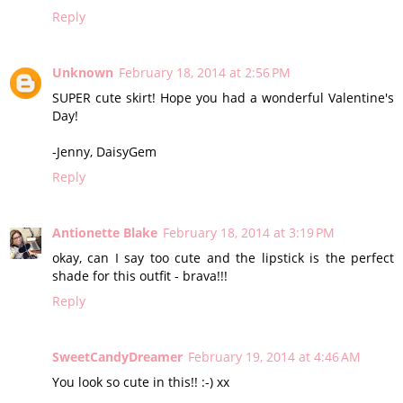
Reply
Unknown
February 18, 2014 at 2:56 PM
SUPER cute skirt! Hope you had a wonderful Valentine's
Day!
-Jenny, DaisyGem
Reply
Antionette Blake
February 18, 2014 at 3:19 PM
okay, can I say too cute and the lipstick is the perfect
shade for this outfit - brava!!!
Reply
SweetCandyDreamer
February 19, 2014 at 4:46 AM
You look so cute in this!! :-) xx