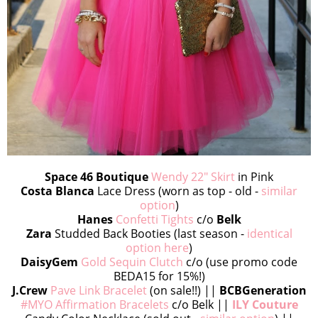
Space 46 Boutique
Wendy 22" Skirt
in Pink
Costa Blanca
Lace Dress (worn as top - old -
similar
option
)
Hanes
Confetti Tights
c/o
Belk
Zara
Studded Back Booties (last season -
identical
option here
)
DaisyGem
Gold Sequin Clutch
c/o (use promo code
BEDA15 for 15%!)
J.Crew
Pave Link Bracelet
(on sale!!) ||
BCBGeneration
#MYO Affirmation Bracelets
c/o Belk ||
ILY Couture