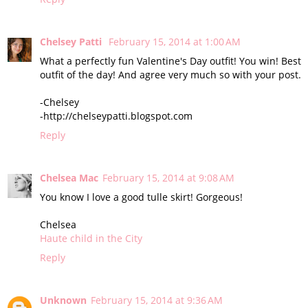
Chelsey Patti
February 15, 2014 at 1:00 AM
What a perfectly fun Valentine's Day outfit! You win! Best
outfit of the day! And agree very much so with your post.
-Chelsey
-http://chelseypatti.blogspot.com
Reply
Chelsea Mac
February 15, 2014 at 9:08 AM
You know I love a good tulle skirt! Gorgeous!
Chelsea
Haute child in the City
Reply
Unknown
February 15, 2014 at 9:36 AM