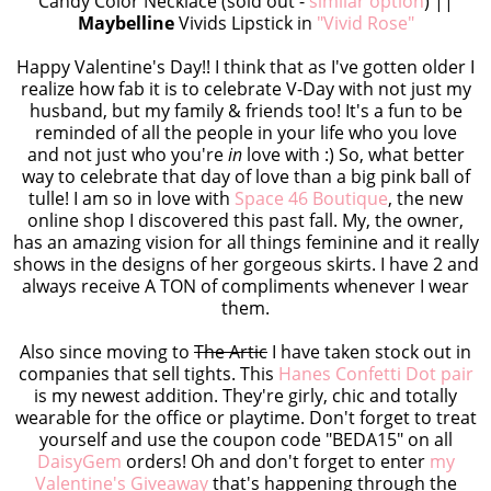
Candy Color Necklace (sold out -
similar option
) ||
Maybelline
Vivids Lipstick in
"Vivid Rose"
Happy Valentine's Day!! I think that as I've gotten older I
realize how fab it is to celebrate V-Day with not just my
husband, but my family & friends too! It's a fun to be
reminded of all the people in your life who you love
and not just who you're
in
love with :) So, what better
way to celebrate that day of love than a big pink ball of
tulle! I am so in love with
Space 46 Boutique
, the new
online shop I discovered this past fall. My, the owner,
has an amazing vision for all things feminine and it really
shows in the designs of her gorgeous skirts. I have 2 and
always receive A TON of compliments whenever I wear
them.
Also since moving to
The Artic
I have taken stock out in
companies that sell tights. This
Hanes Confetti Dot pair
is my newest addition. They're girly, chic and totally
wearable for the office or playtime. Don't forget to treat
yourself and use the coupon code "BEDA15" on all
DaisyGem
orders! Oh and don't forget to enter
my
Valentine's Giveaway
that's happening through the