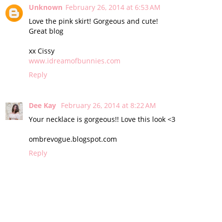
Unknown
February 26, 2014 at 6:53 AM
Love the pink skirt! Gorgeous and cute!
Great blog
xx Cissy
www.idreamofbunnies.com
Reply
Dee Kay
February 26, 2014 at 8:22 AM
Your necklace is gorgeous!! Love this look <3
ombrevogue.blogspot.com
Reply