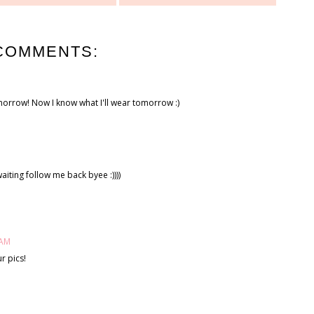
COMMENTS:
morrow! Now I know what I'll wear tomorrow :)
aiting follow me back byee :))))
 AM
r pics!