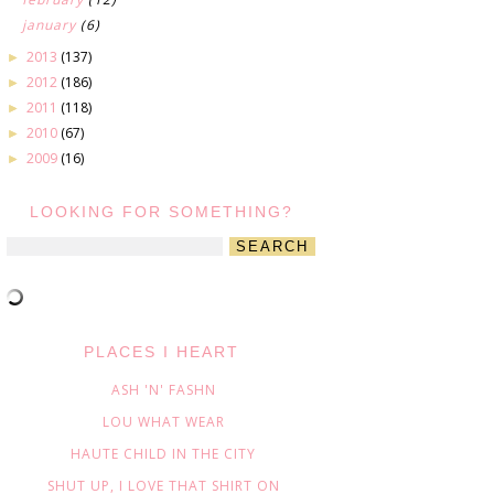
january
(6)
2013
(137)
►
2012
(186)
►
2011
(118)
►
2010
(67)
►
2009
(16)
►
LOOKING FOR SOMETHING?
PLACES I HEART
ASH 'N' FASHN
LOU WHAT WEAR
HAUTE CHILD IN THE CITY
SHUT UP, I LOVE THAT SHIRT ON