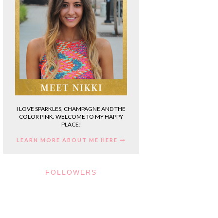
I LOVE SPARKLES, CHAMPAGNE AND THE
COLOR PINK. WELCOME TO MY HAPPY
PLACE!
LEARN MORE ABOUT ME HERE
FOLLOWERS