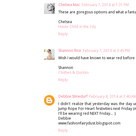
Chelsea Mac
February 7, 2014 at 1:31 PM
These are goregous options and what a fanta
Chelsea
Haute Child in the City
Reply
Shannon Rice
February 7, 2014 at 3:45 PM
Wish I would have known to wear red before I 
Shannon
Clothes & Quotes
Reply
Debbie Stinedurf
February 8, 2014 at 7:40 A
I didn't realize that yesterday was the day u
Jump Rope For Heart festivities next Friday (
I'll be wearing red NEXT Friday... :)
Debbie
www.fashionfairydust.blogspot.com
Reply