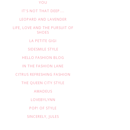
YOU
IT'S NOT THAT DEEP....
LEOPARD AND LAVENDER
LIFE, LOVE AND THE PURSUIT OF
SHOES
LA PETITE GIGI
SIDESMILE STYLE
HELLO FASHION BLOG
IN THE FASHION LANE
CITRUS REFRESHING FASHION
THE QUEEN CITY STYLE
AMADEUS
LOVEBYLYNN
POP! OF STYLE
SINCERELY, JULES