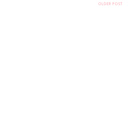
OLDER POST