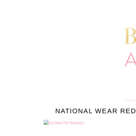
thurs
NATIONAL WEAR RED