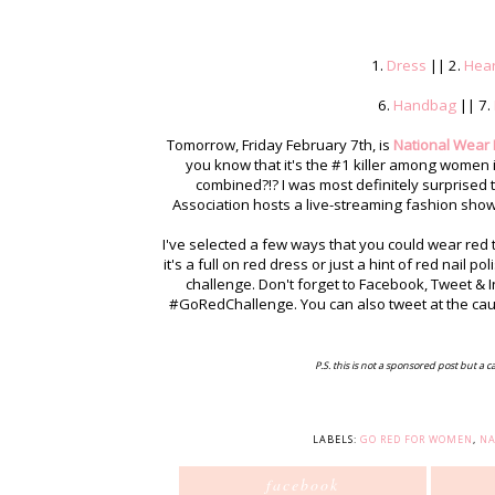
1.
Dress
|| 2.
Hear
6.
Handbag
|| 7.
Tomorrow, Friday February 7th, is
National Wear
you know that it's the #1 killer among women i
combined?!? I was most definitely surprised 
Association hosts a live-streaming fashion sho
I've selected a few ways that you could wear re
it's a full on red dress or just a hint of red nail 
challenge. Don't forget to Facebook, Tweet 
#GoRedChallenge. You can also tweet at the ca
P.S. this is not a sponsored post but a c
LABELS:
GO RED FOR WOMEN
,
NA
facebook