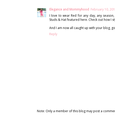
Elegance and Mommyhood
February 10, 201
I love to wear Red for any day, any season, 
Studs & Hat featured here. Check out how I st
And I am now all caught up with your blog, g
Reply
Note: Only a member of this blog may post a commen