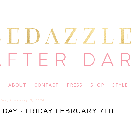
ABOUT
CONTACT
PRESS
SHOP
STYLE
day, february 6, 2014
 DAY - FRIDAY FEBRUARY 7TH