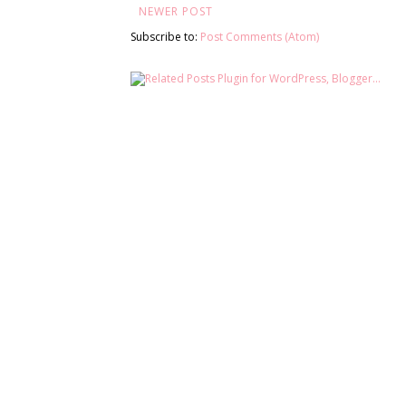
NEWER POST
Subscribe to:
Post Comments (Atom)