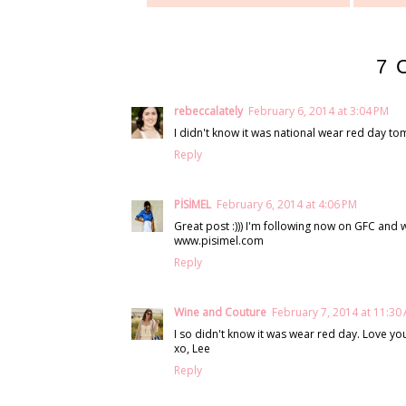
7 
rebeccalately
February 6, 2014 at 3:04 PM
I didn't know it was national wear red day to
Reply
PİSİMEL
February 6, 2014 at 4:06 PM
Great post :))) I'm following now on GFC and w
www.pisimel.com
Reply
Wine and Couture
February 7, 2014 at 11:30
I so didn't know it was wear red day. Love you
xo, Lee
Reply