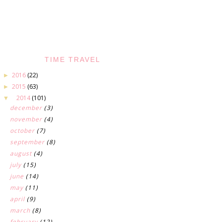
TIME TRAVEL
2016
(22)
►
2015
(63)
►
2014
(101)
▼
december
(3)
november
(4)
october
(7)
september
(8)
august
(4)
july
(15)
june
(14)
may
(11)
april
(9)
march
(8)
february
(12)