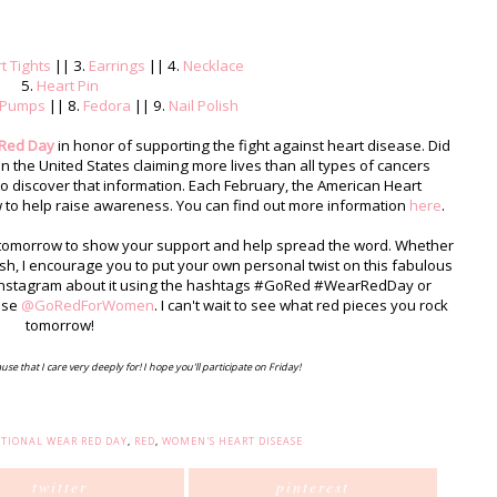
t Tights
|| 3.
Earrings
|| 4.
Necklace
5.
Heart Pin
Pumps
|| 8.
Fedora
|| 9.
Nail Polish
 Red Day
in honor of supporting the fight against heart disease. Did
n the United States claiming more lives than all types of cancers
to discover that information. Each February, the American Heart
w to help raise awareness. You can find out more information
here
.
d tomorrow to show your support and help spread the word. Whether
polish, I encourage you to put your own personal twist on this fabulous
& Instagram about it using the hashtags #GoRed #WearRedDay or
use
@GoRedForWomen
. I can't wait to see what red pieces you rock
tomorrow!
ause that I care very deeply for! I hope you'll participate on Friday!
TIONAL WEAR RED DAY
,
RED
,
WOMEN'S HEART DISEASE
twitter
pinterest