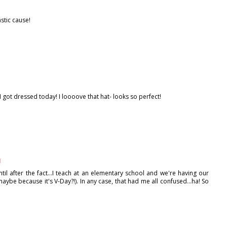
stic cause!
got dressed today! I loooove that hat- looks so perfect!
M
ntil after the fact...I teach at an elementary school and we're having our
maybe because it's V-Day?!). In any case, that had me all confused...ha! So