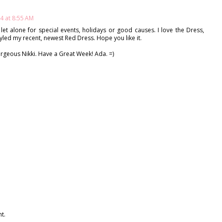
4 at 8:55 AM
let alone for special events, holidays or good causes. I love the Dress,
yled my recent, newest Red Dress. Hope you like it.
orgeous Nikki. Have a Great Week! Ada. =)
t.