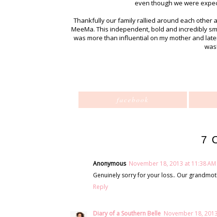
even though we were expectin
Thankfully our family rallied around each other 
MeeMa. This independent, bold and incredibly sm
was more than influential on my mother and late
was
facebook
7 
Anonymous
November 18, 2013 at 11:38 AM
Genuinely sorry for your loss.. Our grandmoth
Reply
Diary of a Southern Belle
November 18, 2013