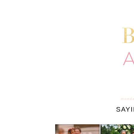
monda
SAY