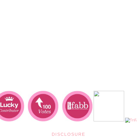
DISCLOSURE