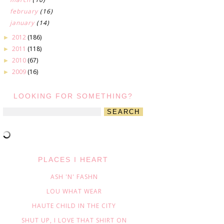
february
(16)
january
(14)
2012
(186)
►
2011
(118)
►
2010
(67)
►
2009
(16)
►
LOOKING FOR SOMETHING?
PLACES I HEART
ASH 'N' FASHN
LOU WHAT WEAR
HAUTE CHILD IN THE CITY
SHUT UP, I LOVE THAT SHIRT ON