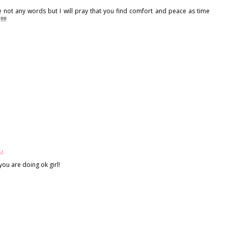
e not any words but I will pray that you find comfort and peace as time
!!!
PM
you are doing ok girl!