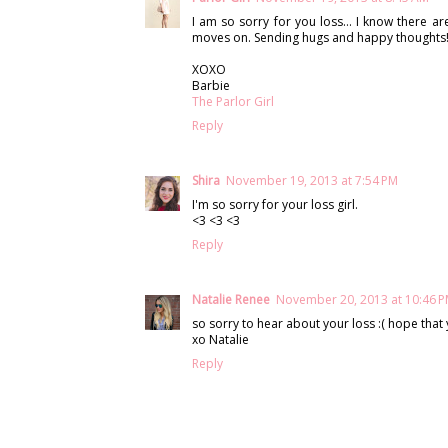
I am so sorry for you loss… I know there ar
moves on. Sending hugs and happy thoughts!!
XOXO
Barbie
The Parlor Girl
Reply
Shira
November 19, 2013 at 7:54 PM
I'm so sorry for your loss girl.
<3 <3 <3
Reply
Natalie Renee
November 20, 2013 at 10:46 
so sorry to hear about your loss :( hope that 
xo Natalie
Reply