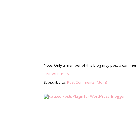
Note: Only a member of this blog may post a commen
NEWER POST
Subscribe to:
Post Comments (Atom)