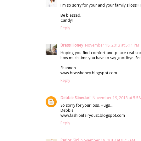
I'm so sorry for your and your family's loss!!! 
Be blessed,
Candy!
Reply
Brass Honey
November 18, 2013 at 5:11 PM
Hoping you find comfort and peace real soon.
how much time you have to say goodbye. Sen
Shannon
www.brasshoney.blogspot.com
Reply
Debbie Stinedurf
November 19, 2013 at 5:5
So sorry for your loss. Hugs...
Debbie
www.fashionfairydust.blogspot.com
Reply
Parlor Girl
November 19, 2013 at 8:45 AM