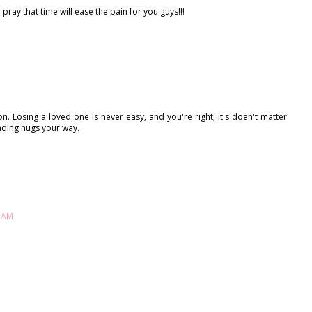
I pray that time will ease the pain for you guys!!!
 Losing a loved one is never easy, and you're right, it's doen't matter
ding hugs your way.
8 AM