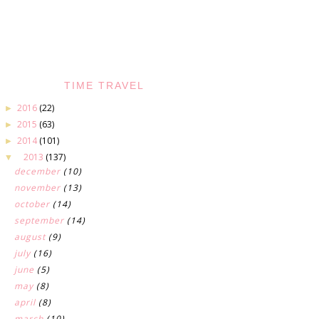
TIME TRAVEL
2016
(22)
►
2015
(63)
►
2014
(101)
►
2013
(137)
▼
december
(10)
november
(13)
october
(14)
september
(14)
august
(9)
july
(16)
june
(5)
may
(8)
april
(8)
march
(10)