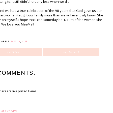
g to, it still didn't hurt any less when we did.
and we had a true celebration of the 98 years that God gave us our
art woman taught our family more than we will ever truly know. She
r on myself. I hope that I can someday be 1/10th of the woman she
! We love you MeeMa!!
LABELS:
FAMILY
,
LIFE
twitter
pinterest
COMMENTS:
ers are like prized Gems...
 at 12:16 PM