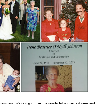
t few days.. We said goodbye to a wonderful woman last week and