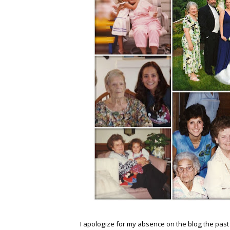
I apologize for my absence on the blog the pas