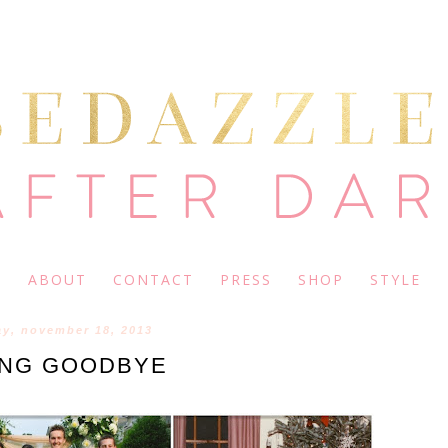
ABOUT
CONTACT
PRESS
SHOP
STYLE
y, november 18, 2013
ING GOODBYE