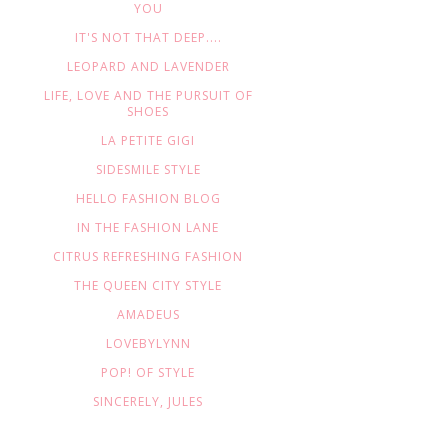
YOU
IT'S NOT THAT DEEP....
LEOPARD AND LAVENDER
LIFE, LOVE AND THE PURSUIT OF
SHOES
LA PETITE GIGI
SIDESMILE STYLE
HELLO FASHION BLOG
IN THE FASHION LANE
CITRUS REFRESHING FASHION
THE QUEEN CITY STYLE
AMADEUS
LOVEBYLYNN
POP! OF STYLE
SINCERELY, JULES