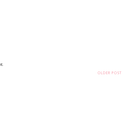
t.
OLDER POST