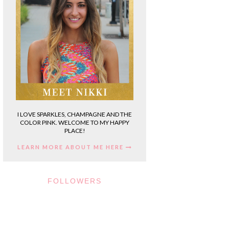
I LOVE SPARKLES, CHAMPAGNE AND THE
COLOR PINK. WELCOME TO MY HAPPY
PLACE!
LEARN MORE ABOUT ME HERE
FOLLOWERS