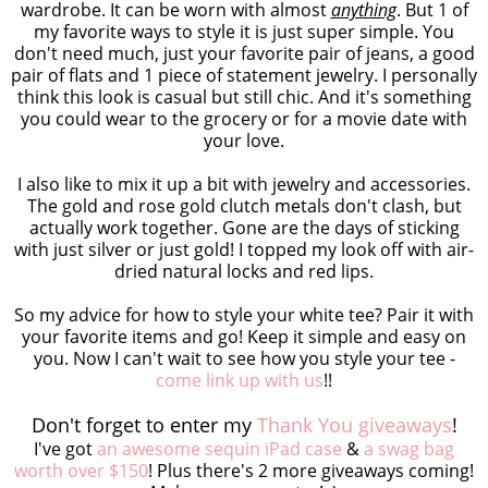
wardrobe. It can be worn with almost
anything
. But 1 of
my favorite ways to style it is just super simple. You
don't need much, just your favorite pair of jeans, a good
pair of flats and 1 piece of statement jewelry. I personally
think this look is casual but still chic. And it's something
you could wear to the grocery or for a movie date with
your love.
I also like to mix it up a bit with jewelry and accessories.
The gold and rose gold clutch metals don't clash, but
actually work together. Gone are the days of sticking
with just silver or just gold! I topped my look off with air-
dried natural locks and red lips.
So my advice for how to style your white tee? Pair it with
your favorite items and go! Keep it simple and easy on
you. Now I can't wait to see how you style your tee -
come link up with us
!!
Don't forget to enter my
Thank You giveaways
!
I've got
an awesome sequin iPad case
&
a swag bag
worth over $150
! Plus there's 2 more giveaways coming!