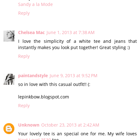
Sandy a la Mode
Reply
Chelsea Mac
June 1, 2013 at 7:38 AM
I love the simplicity of a white tee and jeans that
instantly makes you look put together! Great styling :)
Reply
paintandstyle
June 9, 2013 at 9:52 PM
so in love with this casual outfit!! (:
lepinkbow.blogspot.com
Reply
Unknown
October 23, 2013 at 2:42 AM
Your lovely tee is an special one for me. My wife loves
Next Level 3530
tee.