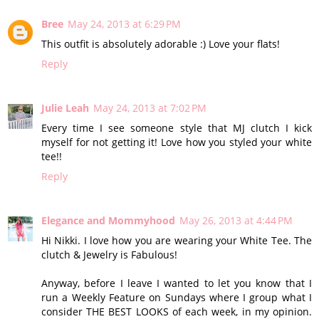
Bree
May 24, 2013 at 6:29 PM
This outfit is absolutely adorable :) Love your flats!
Reply
Julie Leah
May 24, 2013 at 7:02 PM
Every time I see someone style that MJ clutch I kick
myself for not getting it! Love how you styled your white
tee!!
Reply
Elegance and Mommyhood
May 26, 2013 at 4:44 PM
Hi Nikki. I love how you are wearing your White Tee. The
clutch & Jewelry is Fabulous!
Anyway, before I leave I wanted to let you know that I
run a Weekly Feature on Sundays where I group what I
consider THE BEST LOOKS of each week, in my opinion.