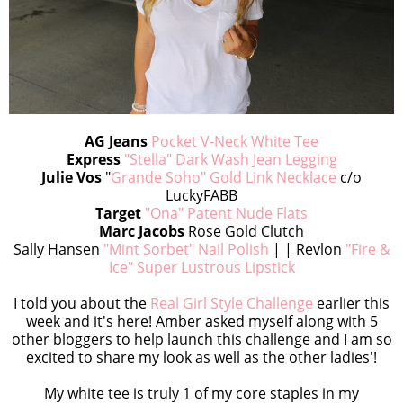
AG Jeans
Pocket V-Neck White Tee
Express
"Stella" Dark Wash Jean Legging
Julie Vos
"
Grande Soho" Gold Link Necklace
c/o
LuckyFABB
Target
"Ona" Patent Nude Flats
Marc Jacobs
Rose Gold Clutch
Sally Hansen
"Mint Sorbet" Nail Polish
| | Revlon
"Fire &
Ice" Super Lustrous Lipstick
I told you about the
Real Girl Style Challenge
earlier this
week and it's here! Amber asked myself along with 5
other bloggers to help launch this challenge and I am so
excited to share my look as well as the other ladies'!
My white tee is truly 1 of my core staples in my