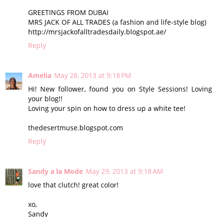
GREETINGS FROM DUBAI
MRS JACK OF ALL TRADES (a fashion and life-style blog)
http://mrsjackofalltradesdaily.blogspot.ae/
Reply
Amelia
May 28, 2013 at 9:18 PM
Hi! New follower, found you on Style Sessions! Loving
your blog!!
Loving your spin on how to dress up a white tee!
thedesertmuse.blogspot.com
Reply
Sandy a la Mode
May 29, 2013 at 9:18 AM
love that clutch! great color!
xo,
Sandy