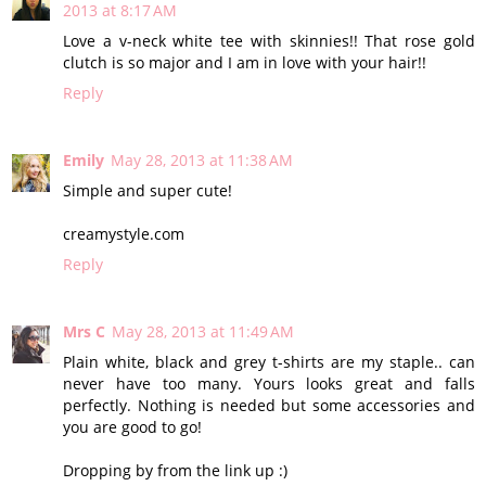
2013 at 8:17 AM
Love a v-neck white tee with skinnies!! That rose gold
clutch is so major and I am in love with your hair!!
Reply
Emily
May 28, 2013 at 11:38 AM
Simple and super cute!
creamystyle.com
Reply
Mrs C
May 28, 2013 at 11:49 AM
Plain white, black and grey t-shirts are my staple.. can
never have too many. Yours looks great and falls
perfectly. Nothing is needed but some accessories and
you are good to go!
Dropping by from the link up :)