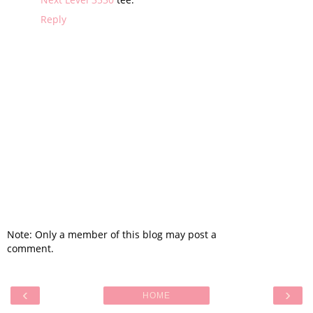
Reply
Note: Only a member of this blog may post a
comment.
‹
›
HOME