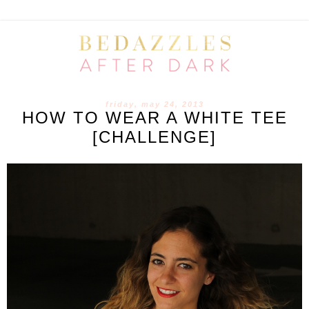
friday, may 24, 2013
HOW TO WEAR A WHITE TEE
[CHALLENGE]