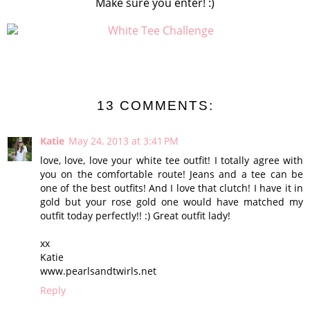
Make sure you enter! :)
13 COMMENTS:
Katie
May 24, 2013 at 3:41 PM
love, love, love your white tee outfit! I totally agree with
you on the comfortable route! Jeans and a tee can be
one of the best outfits! And I love that clutch! I have it in
gold but your rose gold one would have matched my
outfit today perfectly!! :) Great outfit lady!
xx
Katie
www.pearlsandtwirls.net
Reply