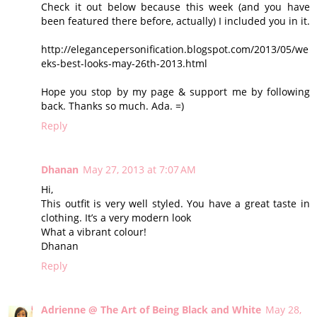
Check it out below because this week (and you have
been featured there before, actually) I included you in it.
http://elegancepersonification.blogspot.com/2013/05/we
eks-best-looks-may-26th-2013.html
Hope you stop by my page & support me by following
back. Thanks so much. Ada. =)
Reply
Dhanan
May 27, 2013 at 7:07 AM
Hi,
This outfit is very well styled. You have a great taste in
clothing. It’s a very modern look
What a vibrant colour!
Dhanan
Reply
Adrienne @ The Art of Being Black and White
May 28,