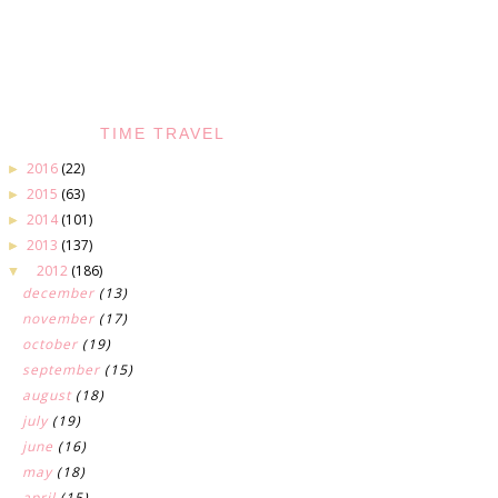
TIME TRAVEL
2016
(22)
►
2015
(63)
►
2014
(101)
►
2013
(137)
►
2012
(186)
▼
december
(13)
november
(17)
october
(19)
september
(15)
august
(18)
july
(19)
june
(16)
may
(18)
april
(15)