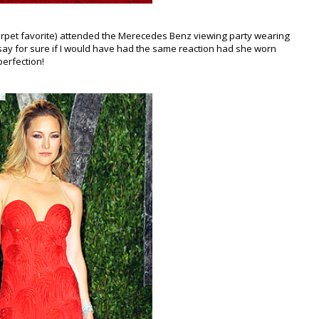
arpet favorite) attended the Merecedes Benz viewing party wearing
t say for sure if I would have had the same reaction had she worn
perfection!