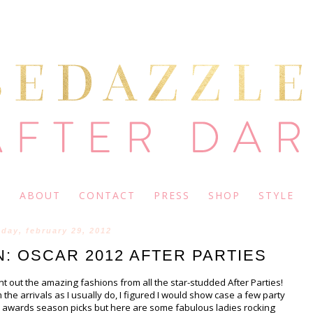
ABOUT
CONTACT
PRESS
SHOP
STYLE
day, february 29, 2012
: OSCAR 2012 AFTER PARTIES
nt out the amazing fashions from all the star-studded After Parties!
 the arrivals as I usually do, I figured I would show case a few party
the awards season picks but here are some fabulous ladies rocking