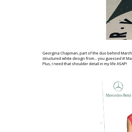
Georgina Chapman, part of the duo behind Marche
structured white design from... you guessed it! Ma
Plus, I need that shoulder detail in my life ASAP!