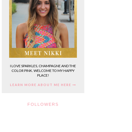
I LOVE SPARKLES, CHAMPAGNE AND THE
COLOR PINK. WELCOME TO MY HAPPY
PLACE!
LEARN MORE ABOUT ME HERE
FOLLOWERS