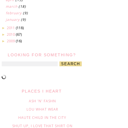
march
(18)
february
(9)
january
(9)
2011
(118)
►
2010
(67)
►
2009
(16)
►
LOOKING FOR SOMETHING?
PLACES I HEART
ASH 'N' FASHN
LOU WHAT WEAR
HAUTE CHILD IN THE CITY
SHUT UP, I LOVE THAT SHIRT ON