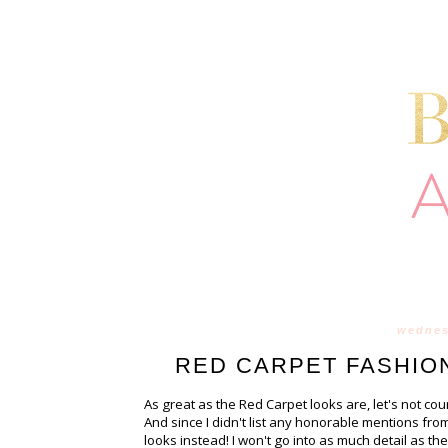
wednes
RED CARPET FASHION
As great as the Red Carpet looks are, let's not cou
And since I didn't list any honorable mentions from
looks instead! I won't go into as much detail as 