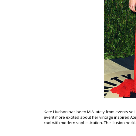
Kate Hudson has been MIA lately from events so I w
event more excited about her vintage inspired Ateli
cool with modern sophistication. The illusion neckla