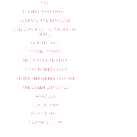
YOU
IT'S NOT THAT DEEP....
LEOPARD AND LAVENDER
LIFE, LOVE AND THE PURSUIT OF
SHOES
LA PETITE GIGI
SIDESMILE STYLE
HELLO FASHION BLOG
IN THE FASHION LANE
CITRUS REFRESHING FASHION
THE QUEEN CITY STYLE
AMADEUS
LOVEBYLYNN
POP! OF STYLE
SINCERELY, JULES