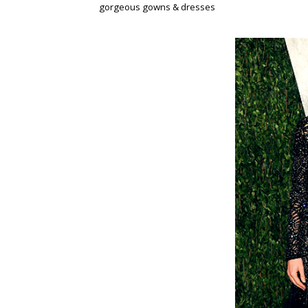
gorgeous gowns & dresses