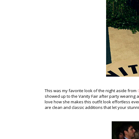
This was my favorite look of the night aside from
showed up to the Vanity Fair after party wearing
love how she makes this outfit look effortless eve
are clean and classic additions that let your stunn