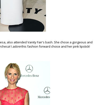
sa, also attended Vanity Fair's bash. She chose a gorgeous and
rchesa! I
adore
this fashion forward choice and her pink lipstick!