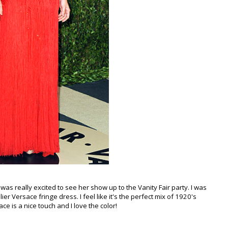
as really excited to see her show up to the Vanity Fair party. I was
er Versace fringe dress. I feel like it's the perfect mix of 1920's
ce is a nice touch and I love the color!