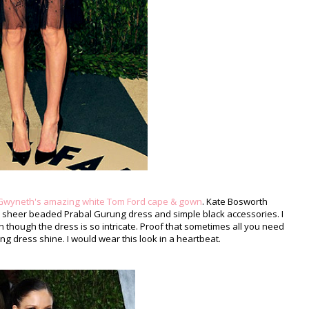
Gwyneth's amazing white Tom Ford cape & gown
. Kate Bosworth
 a sheer beaded Prabal Gurung dress and simple black accessories. I
n though the dress is so intricate. Proof that sometimes all you need
ing dress shine. I would wear this look in a heartbeat.