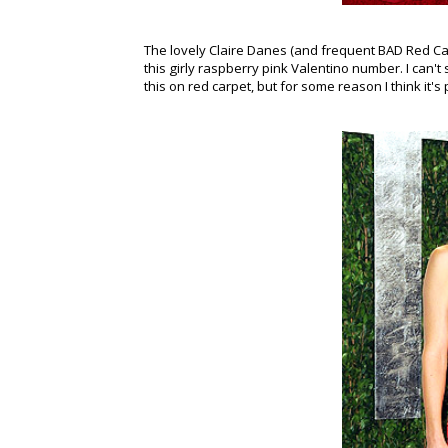
The lovely Claire Danes (and frequent BAD Red C
this girly raspberry pink Valentino number. I can'
this on red carpet, but for some reason I think it's 