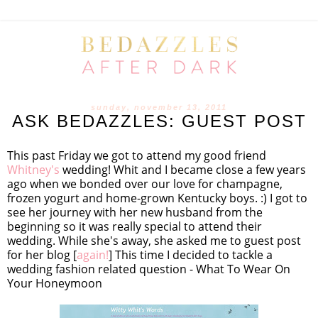
sunday, november 13, 2011
ASK BEDAZZLES: GUEST POST
This past Friday we got to attend my good friend
Whitney's
wedding! Whit and I became close a few years
ago when we bonded over our love for champagne,
frozen yogurt and home-grown Kentucky boys. :) I got to
see her journey with her new husband from the
beginning so it was really special to attend their
wedding. While she's away, she asked me to guest post
for her blog [
again!
] This time I decided to tackle a
wedding fashion related question - What To Wear On
Your Honeymoon