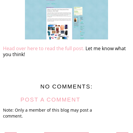
Head over here to read the full post.
Let me know what
you think!
NO COMMENTS:
POST A COMMENT
Note: Only a member of this blog may post a
comment.