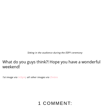
Sitting in the audience during the ESPY ceremony
What do you guys think?! Hope you have a wonderful
weekend!
1st image via
InStyle
; all other images via
Zimbio
1 COMMENT: