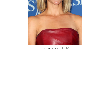
Love those spiked heels!