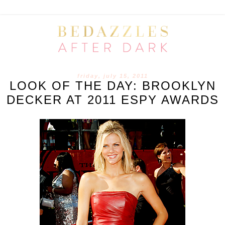
friday, july 15, 2011
LOOK OF THE DAY: BROOKLYN
DECKER AT 2011 ESPY AWARDS