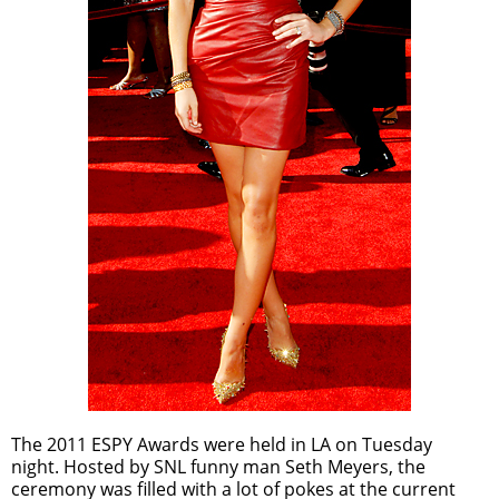
The 2011 ESPY Awards were held in LA on Tuesday
night. Hosted by SNL funny man Seth Meyers, the
ceremony was filled with a lot of pokes at the current