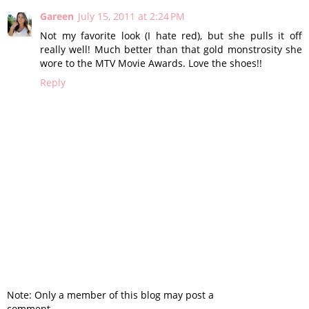
Gareen
July 15, 2011 at 2:24 PM
Not my favorite look (I hate red), but she pulls it off
really well! Much better than that gold monstrosity she
wore to the MTV Movie Awards. Love the shoes!!
Reply
Note: Only a member of this blog may post a
comment.