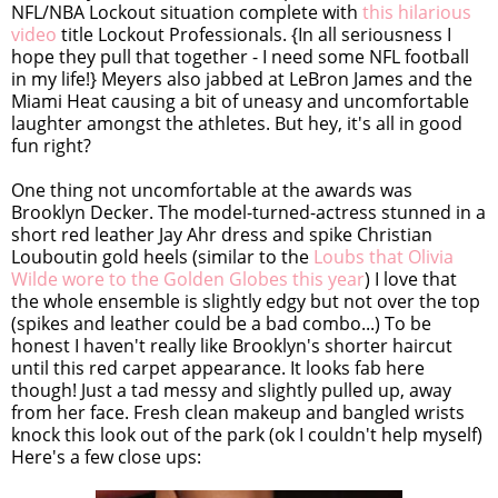
NFL/NBA Lockout situation complete with
this hilarious
video
title Lockout Professionals. {In all seriousness I
hope they pull that together - I need some NFL football
in my life!} Meyers also jabbed at LeBron James and the
Miami Heat causing a bit of uneasy and uncomfortable
laughter amongst the athletes. But hey, it's all in good
fun right?
One thing not uncomfortable at the awards was
Brooklyn Decker. The model-turned-actress stunned in a
short red leather Jay Ahr dress and spike Christian
Louboutin gold heels (similar to the
Loubs that Olivia
Wilde wore to the Golden Globes this year
) I love that
the whole ensemble is slightly edgy but not over the top
(spikes and leather could be a bad combo...) To be
honest I haven't really like Brooklyn's shorter haircut
until this red carpet appearance. It looks fab here
though! Just a tad messy and slightly pulled up, away
from her face. Fresh clean makeup and bangled wrists
knock this look out of the park (ok I couldn't help myself)
Here's a few close ups: